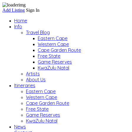
Add Listing
Sign In
Home
Info
Travel Blog
Eastern Cape
Western Cape
Cape Garden Route
Free State
Game Reserves
KwaZulu Natal
Artists
About Us
Itineraries
Eastern Cape
Western Cape
Cape Garden Route
Free State
Game Reserves
KwaZulu Natal
News