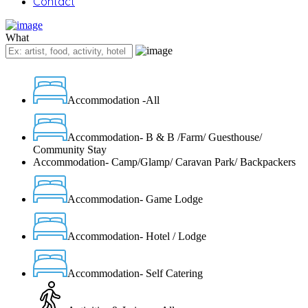
Contact
What
Accommodation -All
Accommodation- B & B /Farm/ Guesthouse/
Community Stay
Accommodation- Camp/Glamp/ Caravan Park/ Backpackers
Accommodation- Game Lodge
Accommodation- Hotel / Lodge
Accommodation- Self Catering