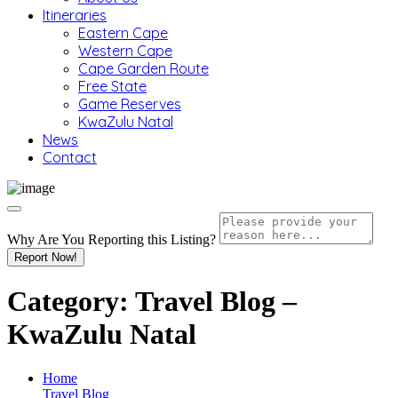
Itineraries
Eastern Cape
Western Cape
Cape Garden Route
Free State
Game Reserves
KwaZulu Natal
News
Contact
Why Are You Reporting this
Listing?
Report Now!
Category:
Travel Blog –
KwaZulu Natal
Home
Travel Blog