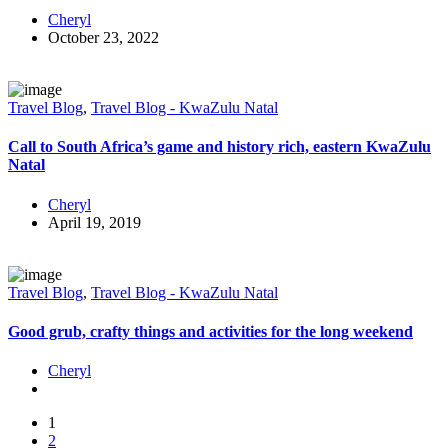
Cheryl
October 23, 2022
Travel Blog
,
Travel Blog - KwaZulu Natal
Call to South Africa’s game and history rich, eastern KwaZulu
Natal
Cheryl
April 19, 2019
Travel Blog
,
Travel Blog - KwaZulu Natal
Good grub, crafty things and activities for the long weekend
Cheryl
1
2