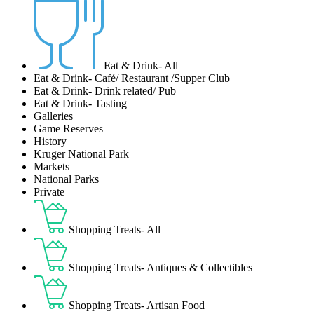
Eat & Drink- All
Eat & Drink- Café/ Restaurant /Supper Club
Eat & Drink- Drink related/ Pub
Eat & Drink- Tasting
Galleries
Game Reserves
History
Kruger National Park
Markets
National Parks
Private
Shopping Treats- All
Shopping Treats- Antiques & Collectibles
Shopping Treats- Artisan Food