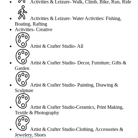
Activities & Leizure- Walk, Climb, Bike, Run, Ride
Activities & Leizure- Water Activities: Fishing,
Boating, Rafting
Activities- Creative
Artist & Crafter Studio- All
Artist & Crafter Studio- Decor, Furniture, Gifts &
Garden
Artist & Crafter Studio- Painting, Drawing &
Sculpture
Artist & Crafter Studio-Ceramics, Print Making,
Textile & Photography
Artist & Crafter Studio-Clothing, Accessories &
Jewelery, Shoes