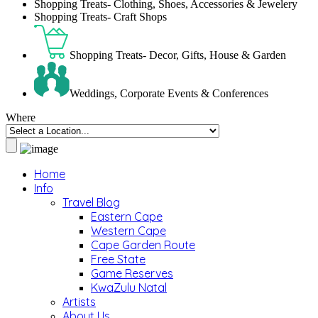
Shopping Treats- Clothing, Shoes, Accessories & Jewelery
Shopping Treats- Craft Shops
Shopping Treats- Decor, Gifts, House & Garden
Weddings, Corporate Events & Conferences
Where
Home
Info
Travel Blog
Eastern Cape
Western Cape
Cape Garden Route
Free State
Game Reserves
KwaZulu Natal
Artists
About Us