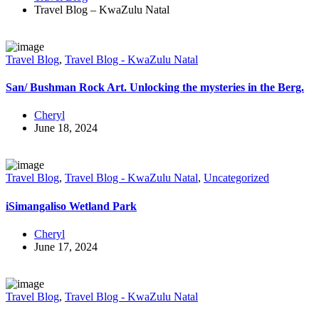
Travel Blog – KwaZulu Natal
Travel Blog
,
Travel Blog - KwaZulu Natal
San/ Bushman Rock Art. Unlocking the mysteries in the Berg.
Cheryl
June 18, 2024
Travel Blog
,
Travel Blog - KwaZulu Natal
,
Uncategorized
iSimangaliso Wetland Park
Cheryl
June 17, 2024
Travel Blog
,
Travel Blog - KwaZulu Natal