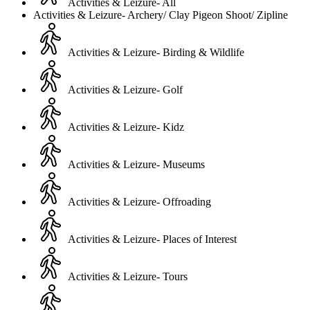
Activities & Leizure- All
Activities & Leizure- Archery/ Clay Pigeon Shoot/ Zipline
Activities & Leizure- Birding & Wildlife
Activities & Leizure- Golf
Activities & Leizure- Kidz
Activities & Leizure- Museums
Activities & Leizure- Offroading
Activities & Leizure- Places of Interest
Activities & Leizure- Tours