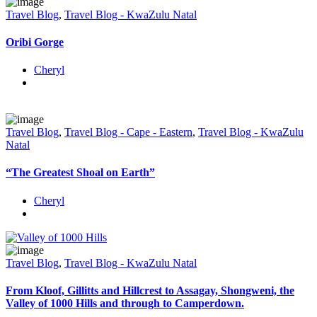
Travel Blog
,
Travel Blog - KwaZulu Natal
Oribi Gorge
Cheryl
Travel Blog
,
Travel Blog - Cape - Eastern
,
Travel Blog - KwaZulu
Natal
“The Greatest Shoal on Earth”
Cheryl
Travel Blog
,
Travel Blog - KwaZulu Natal
From Kloof, Gillitts and Hillcrest to Assagay, Shongweni, the
Valley of 1000 Hills and through to Camperdown.