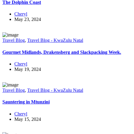
The Dolphin Coast
Cheryl
May 23, 2024
Travel Blog
,
Travel Blog - KwaZulu Natal
Gourmet Midlands, Drakensberg and Slackpacking Week.
Cheryl
May 19, 2024
Travel Blog
,
Travel Blog - KwaZulu Natal
Sauntering in Mtunzini
Cheryl
May 15, 2024