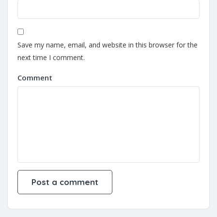
Save my name, email, and website in this browser for the
next time I comment.
Comment