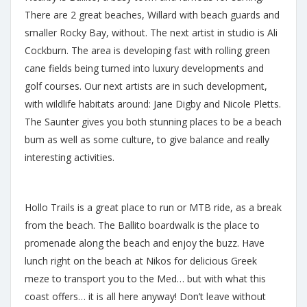
There are 2 great beaches, Willard with beach guards and
smaller Rocky Bay, without. The next artist in studio is Ali
Cockburn. The area is developing fast with rolling green
cane fields being turned into luxury developments and
golf courses. Our next artists are in such development,
with wildlife habitats around: Jane Digby and Nicole Pletts.
The Saunter gives you both stunning places to be a beach
bum as well as some culture, to give balance and really
interesting activities.
Hollo Trails is a great place to run or MTB ride, as a break
from the beach. The Ballito boardwalk is the place to
promenade along the beach and enjoy the buzz. Have
lunch right on the beach at Nikos for delicious Greek
meze to transport you to the Med… but with what this
coast offers… it is all here anyway! Don’t leave without