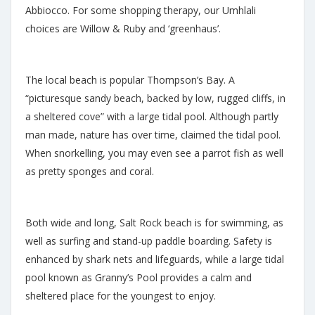
Abbiocco. For some shopping therapy, our Umhlali
choices are Willow & Ruby and ‘greenhaus’.
The local beach is popular Thompson’s Bay. A
“picturesque sandy beach, backed by low, rugged cliffs, in
a sheltered cove” with a large tidal pool. Although partly
man made, nature has over time, claimed the tidal pool.
When snorkelling, you may even see a parrot fish as well
as pretty sponges and coral.
Both wide and long, Salt Rock beach is for swimming, as
well as surfing and stand-up paddle boarding. Safety is
enhanced by shark nets and lifeguards, while a large tidal
pool known as Granny’s Pool provides a calm and
sheltered place for the youngest to enjoy.