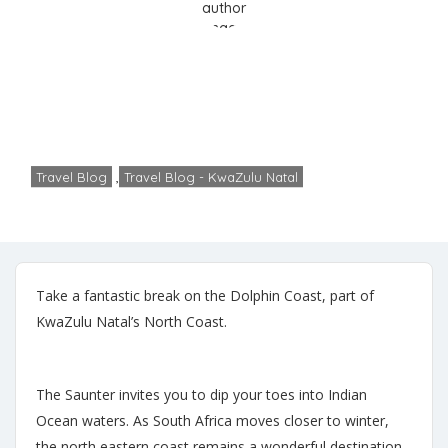
The Dolphin Coast
Home
Travel Blog
The Dolphin Coast
Travel Blog
,
Travel Blog - KwaZulu Natal
Cheryl
No Comments
May 23, 2024
Take a fantastic break on the Dolphin Coast, part of
KwaZulu Natal’s North Coast.
The Saunter invites you to dip your toes into Indian
Ocean waters. As South Africa moves closer to winter,
the north eastern coast remains a wonderful destination