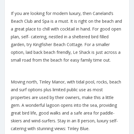
If you are looking for modern luxury, then Caneland’s
Beach Club and Spa is a must. It is right on the beach and
a great place to chill with cocktail in hand. For good open
plan, self- catering, nestled in a sheltered bird filled
garden, try Kingfisher Beach Cottage. For a smaller
option, laid back beach friendly, Le Shack is just across a
small road from the beach for easy family time out.
Moving north, Tinley Manor, with tidal pool, rocks, beach
and surf options plus limited public use as most
properties are used by their owners, make this a little
gem. A wonderful lagoon opens into the sea, providing
great bird life, good walks and a safe area for paddle-
skiers and wind-surfers. Stay in an 8 person, luxury self-
catering with stunning views: Tinley Blue.