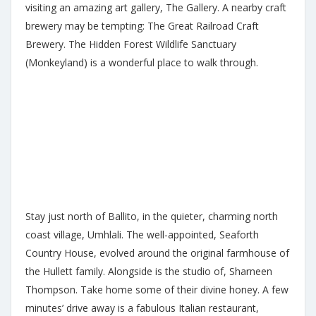
visiting an amazing art gallery, The Gallery. A nearby craft
brewery may be tempting: The Great Railroad Craft
Brewery. The Hidden Forest Wildlife Sanctuary
(Monkeyland) is a wonderful place to walk through.
Stay just north of Ballito, in the quieter, charming north
coast village, Umhlali. The well-appointed, Seaforth
Country House, evolved around the original farmhouse of
the Hullett family. Alongside is the studio of, Sharneen
Thompson. Take home some of their divine honey. A few
minutes’ drive away is a fabulous Italian restaurant,