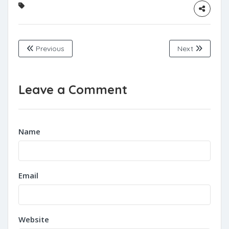
Previous
Next
Leave a Comment
Name
Email
Website