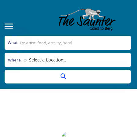
What
Select a Location...
Where