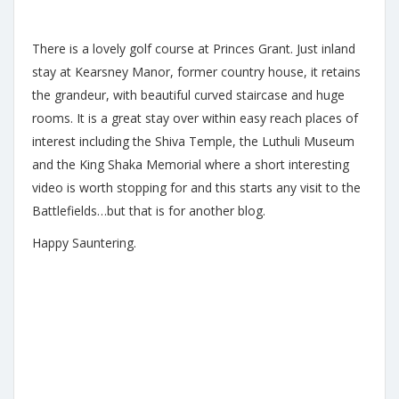
There is a lovely golf course at Princes Grant. Just inland
stay at Kearsney Manor, former country house, it retains
the grandeur, with beautiful curved staircase and huge
rooms. It is a great stay over within easy reach places of
interest including the Shiva Temple, the Luthuli Museum
and the King Shaka Memorial where a short interesting
video is worth stopping for and this starts any visit to the
Battlefields…but that is for another blog.
Happy Sauntering.