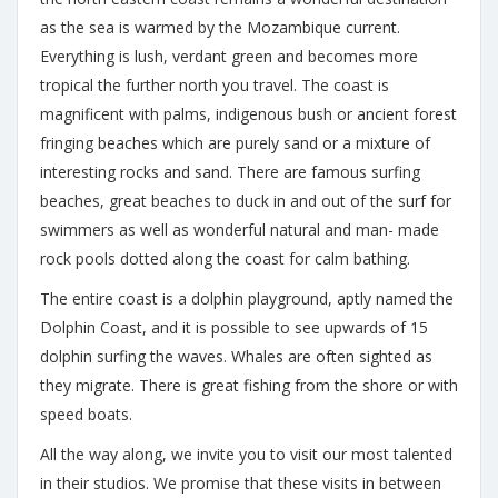
as the sea is warmed by the Mozambique current.
Everything is lush, verdant green and becomes more
tropical the further north you travel. The coast is
magnificent with palms, indigenous bush or ancient forest
fringing beaches which are purely sand or a mixture of
interesting rocks and sand. There are famous surfing
beaches, great beaches to duck in and out of the surf for
swimmers as well as wonderful natural and man- made
rock pools dotted along the coast for calm bathing.
The entire coast is a dolphin playground, aptly named the
Dolphin Coast, and it is possible to see upwards of 15
dolphin surfing the waves. Whales are often sighted as
they migrate. There is great fishing from the shore or with
speed boats.
All the way along, we invite you to visit our most talented
in their studios. We promise that these visits in between