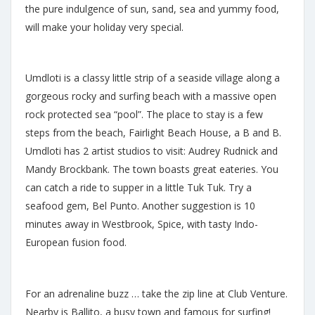
the pure indulgence of sun, sand, sea and yummy food,
will make your holiday very special.
Umdloti is a classy little strip of a seaside village along a
gorgeous rocky and surfing beach with a massive open
rock protected sea “pool”. The place to stay is a few
steps from the beach, Fairlight Beach House, a B and B.
Umdloti has 2 artist studios to visit: Audrey Rudnick and
Mandy Brockbank. The town boasts great eateries. You
can catch a ride to supper in a little Tuk Tuk. Try a
seafood gem, Bel Punto. Another suggestion is 10
minutes away in Westbrook, Spice, with tasty Indo-
European fusion food.
For an adrenaline buzz … take the zip line at Club Venture.
Nearby is Ballito, a busy town and famous for surfing!