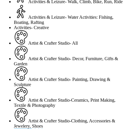
Activities & Leizure- Walk, Climb, Bike, Run, Ride
Activities & Leizure- Water Activities: Fishing,
Boating, Rafting
Activities- Creative
Artist & Crafter Studio- All
Artist & Crafter Studio- Decor, Furniture, Gifts &
Garden
Artist & Crafter Studio- Painting, Drawing &
Sculpture
Artist & Crafter Studio-Ceramics, Print Making,
Textile & Photography
Artist & Crafter Studio-Clothing, Accessories &
Jewelery, Shoes