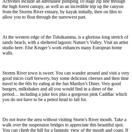
Activities include an adrenaline pumping 10 stage zip line through
the high forest canopy, as well as an incredible trip up the canyon
from the Storms River estuary, by kayak initially, then on lilos to
allow you to float through the narrowest part.
At the western edge of the Tsitsikamma, is a glorious long stretch of
sandy beach, with a sheltered lagoon: Nature’s Valley. Visit an artist
studio here. Else Kruger’s work enhances many European home
walls.
Storms River town is sweet. You can wander around and visit a very
good micro craft brewery, buy some delicious cheeses and then time
travel to the 60s by eating at the fun Marilyn’s Diner. Very good
burgers, milkshakes and all you would find in a diner of the
period… including a juke box plus a gorgeous pink Cadillac which
you do not have to be a petrol head to fall for.
Do not leave the area without visiting Storm’s River mouth. Take a
walk over the suspension bridges to appreciate this beautiful spot.
You can climb the hill for a fantastic view of the mouth and coast. If