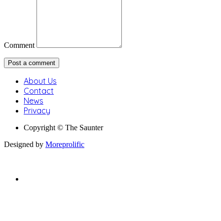
Comment
About Us
Contact
News
Privacy
Copyright © The Saunter
Designed by
Moreprolific