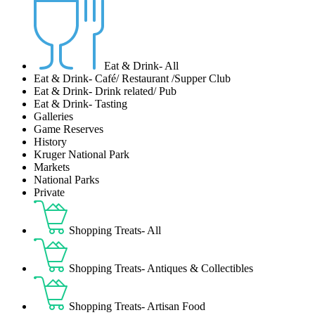
Eat & Drink- All
Eat & Drink- Café/ Restaurant /Supper Club
Eat & Drink- Drink related/ Pub
Eat & Drink- Tasting
Galleries
Game Reserves
History
Kruger National Park
Markets
National Parks
Private
Shopping Treats- All
Shopping Treats- Antiques & Collectibles
Shopping Treats- Artisan Food