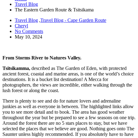
Travel Blog
The Eastern Garden Route & Tsitsikama
Travel Blog
,
Travel Blog - Cape Garden Route
Cheryl
No Comments
May 10, 2024
From Storms River to Natures Valley.
Tsitsikamma,
described as The Garden of Eden, with protected
ancient forest, coastal and marine areas, is one of the world’s choice
destinations. It is a bucket list destination! A Mecca for
photographers, the views are incredible, either walking through the
lush forest or along the coast.
There is plenty to see and do for nature lovers and adrenaline
junkies as well as everyone in between. The highlighted links allow
you to see more detail and to book. The area has good weather
throughout the year but be prepared to see a few seasons on one trip.
Around the forest there are no 5 stars places to stay, but we have
selected the places that we believe are good. Nothing goes onto The
Saunter unless highly recommended. If you absolutely have to have