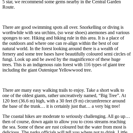
5 star, we recommend some gems nearby in the Central Garden
Route.
There are good swimming spots all over. Snorkelling or diving is
worthwhile with sea urchins, (so wear shoes) anemones and various
sponges to see. Hiking and biking rule in this area. It is a place of
the outdoors and where one can re-align within the best of our
natural world. In the forest looking around there is a wealth of
fernery and some tree bases have beautifully coloured semi circles of
fungi. Look up and be awed by the magnificence of these huge
trees. This is an indigenous rain forest with 116 types of giant tree
including the giant Outenique Yellowwood tree.
There are many easy walking trails to enjoy. Take a short walk to
one of the oldest giants, rather uncreatively named, “Big Tree”. At
120 feet (36.6 m) high, with a 30 feet (9 m) circumference around
the base of the trunk… it is certainly just that… a very big tree!
The coastal hikes are moderate to seriously challenging. All go up…
then of course, down again to allow you to cross streams reaching
the sea. Some of these are rust coloured but the water from most is
delicious. The parks officials will tell you where not to drink. Little