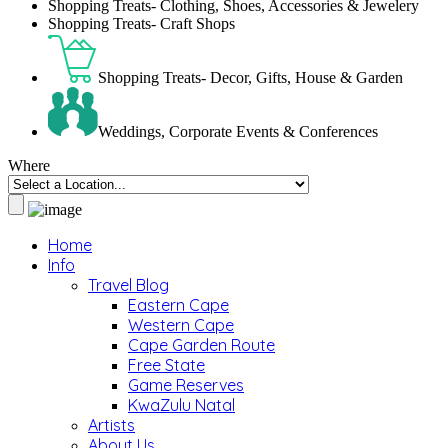
Shopping Treats- Clothing, Shoes, Accessories & Jewelery
Shopping Treats- Craft Shops
Shopping Treats- Decor, Gifts, House & Garden
Weddings, Corporate Events & Conferences
Where
Home
Info
Travel Blog
Eastern Cape
Western Cape
Cape Garden Route
Free State
Game Reserves
KwaZulu Natal
Artists
About Us