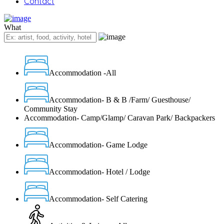
Contact
What
Accommodation -All
Accommodation- B & B /Farm/ Guesthouse/
Community Stay
Accommodation- Camp/Glamp/ Caravan Park/ Backpackers
Accommodation- Game Lodge
Accommodation- Hotel / Lodge
Accommodation- Self Catering