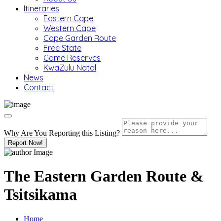
Itineraries
Eastern Cape
Western Cape
Cape Garden Route
Free State
Game Reserves
KwaZulu Natal
News
Contact
Why Are You Reporting this
Listing?
Report Now!
The Eastern Garden Route &
Tsitsikama
Home