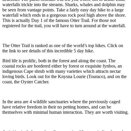
waterfalls trickle into the streams. Sharks, whales and dolphin may
be seen from vantage points. Take a fairly easy day hike to a large
waterfall which ends in a gorgeous rock pool high above the shore.
This is actually Day 1 of the famous Otter Trail. For those not
registered for the trail, you will have to turn around at the waterfall.
The Otter Trail is ranked as one of the world’s top hikes. Click on
the link to see details of this incredible 5 day hike.
Bird life is prolific, both in the forest and along the coast. The
coastal rocks are bordered either by forest or exquisite fynbos, an
indigenous Cape shrub with many varieties which attracts nectar
loving birds. Look out for the Knysna Lourie (Touraco), and on the
coast, the Oyster Catcher.
In the area are 4 wildlife sanctuaries where the previously caged
have relative freedom in their no petting homes, and can be
themselves with minimal human interaction. They are worth visiting.