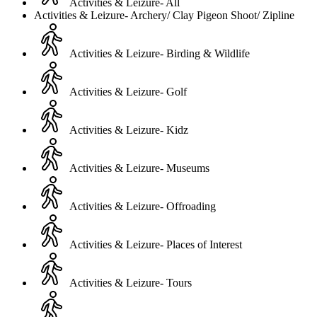
Activities & Leizure- All
Activities & Leizure- Archery/ Clay Pigeon Shoot/ Zipline
Activities & Leizure- Birding & Wildlife
Activities & Leizure- Golf
Activities & Leizure- Kidz
Activities & Leizure- Museums
Activities & Leizure- Offroading
Activities & Leizure- Places of Interest
Activities & Leizure- Tours