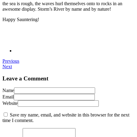
the sea is rough, the waves hurl themselves onto to rocks in an
awesome display. Storm’s River by name and by nature!
Happy Sauntering!
Previous
Next
Leave a Comment
Name
Email
Website
Save my name, email, and website in this browser for the next
time I comment.