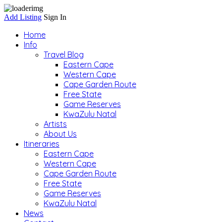
Add Listing
Sign In
Home
Info
Travel Blog
Eastern Cape
Western Cape
Cape Garden Route
Free State
Game Reserves
KwaZulu Natal
Artists
About Us
Itineraries
Eastern Cape
Western Cape
Cape Garden Route
Free State
Game Reserves
KwaZulu Natal
News