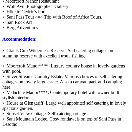
• Moorcroft Manor Restaurant
• Wolf Avni Photographer- Gallery
• Hike to Cedric’s Pool
• Sani Pass Tour 4×4 Trip with Roof of Africa Tours.
• San Rock Art
• Berg Adventures
Accommodation:
• Giants Cup Wilderness Reserve. Self catering cottages on
stunning reserve with excellent trout fishing.
• Moorcroft Manor****. Luxury country house in lovely gardens
with pool.
• Silver Streams Country Estate. Various choices of self catering
cottages on lovely large estate. Also a caravan park and camping
here.
• Malachite Manor****. Contemporary hotel with owner built
stylish interiors.
• House at Glengariff. Large well appointed self catering in lovely
spacious garden.
• Sunset View Cottage. Self-catering cottage.
• Sani Mountain Lodge. Cosy rondawels on top of Sani Pass in
Lesotho.