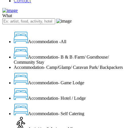
Contact
What
Accommodation -All
Accommodation- B & B /Farm/ Guesthouse/
Community Stay
Accommodation- Camp/Glamp/ Caravan Park/ Backpackers
Accommodation- Game Lodge
Accommodation- Hotel / Lodge
Accommodation- Self Catering