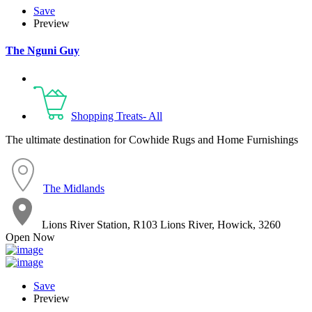
Save
Preview
The Nguni Guy
Shopping Treats- All
The ultimate destination for Cowhide Rugs and Home Furnishings
The Midlands
Lions River Station, R103 Lions River, Howick, 3260
Open Now
Save
Preview