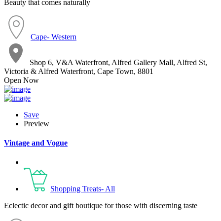
Beauty that comes naturally
Cape- Western
Shop 6, V&A Waterfront, Alfred Gallery Mall, Alfred St,
Victoria & Alfred Waterfront, Cape Town, 8801
Open Now
Save
Preview
Vintage and Vogue
Shopping Treats- All
Eclectic decor and gift boutique for those with discerning taste