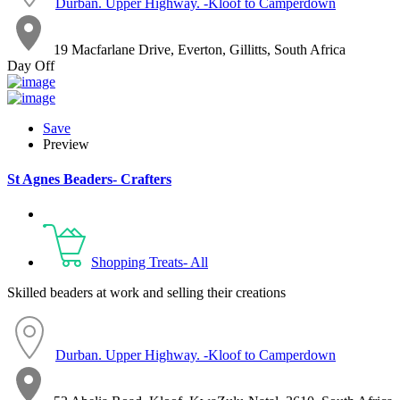
Durban. Upper Highway. -Kloof to Camperdown
19 Macfarlane Drive, Everton, Gillitts, South Africa
Day Off
Save
Preview
St Agnes Beaders- Crafters
Shopping Treats- All
Skilled beaders at work and selling their creations
Durban. Upper Highway. -Kloof to Camperdown