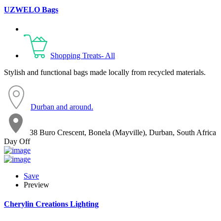
UZWELO Bags
Shopping Treats- All
Stylish and functional bags made locally from recycled materials.
Durban and around.
38 Buro Crescent, Bonela (Mayville), Durban, South Africa
Day Off
Save
Preview
Cherylin Creations Lighting