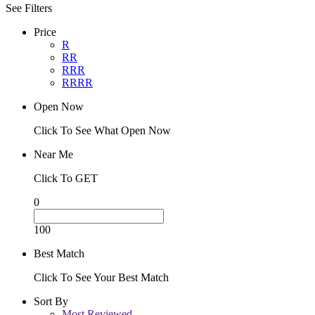
See Filters
Price
R
RR
RRR
RRRR
Open Now
Click To See What Open Now
Near Me
Click To GET
0
100
Best Match
Click To See Your Best Match
Sort By
Most Reviewed