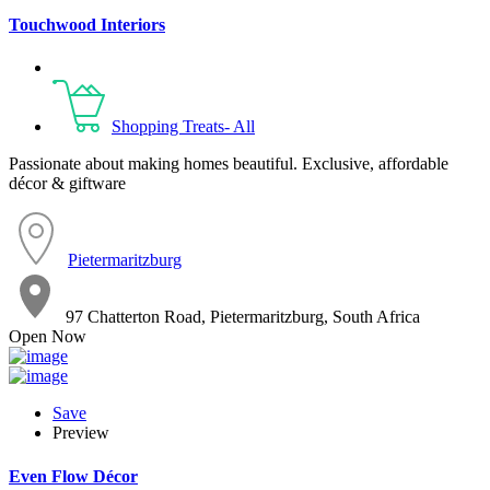
Touchwood Interiors
Shopping Treats- All
Passionate about making homes beautiful. Exclusive, affordable
décor & giftware
Pietermaritzburg
97 Chatterton Road, Pietermaritzburg, South Africa
Open Now
Save
Preview
Even Flow Décor