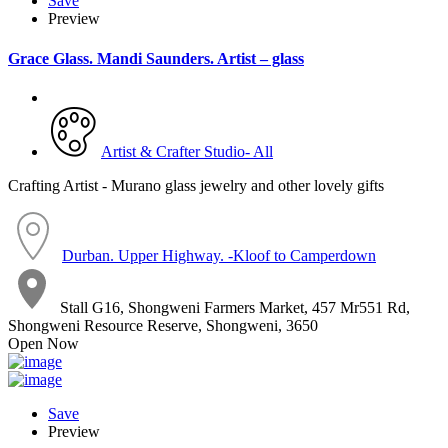
Save
Preview
Grace Glass. Mandi Saunders. Artist – glass
Artist & Crafter Studio- All
Crafting Artist - Murano glass jewelry and other lovely gifts
Durban. Upper Highway. -Kloof to Camperdown
Stall G16, Shongweni Farmers Market, 457 Mr551 Rd,
Shongweni Resource Reserve, Shongweni, 3650
Open Now
Save
Preview