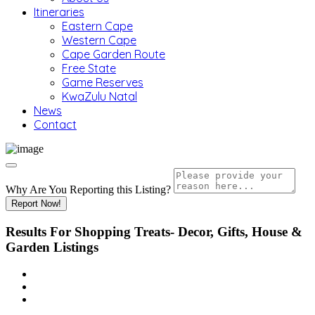
Itineraries
Eastern Cape
Western Cape
Cape Garden Route
Free State
Game Reserves
KwaZulu Natal
News
Contact
Why Are You Reporting this
Listing?
Report Now!
Results For
Shopping Treats- Decor, Gifts, House &
Garden
Listings