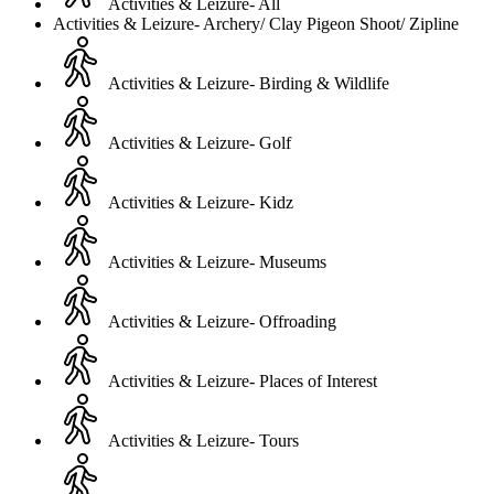
Activities & Leizure- All
Activities & Leizure- Archery/ Clay Pigeon Shoot/ Zipline
Activities & Leizure- Birding & Wildlife
Activities & Leizure- Golf
Activities & Leizure- Kidz
Activities & Leizure- Museums
Activities & Leizure- Offroading
Activities & Leizure- Places of Interest
Activities & Leizure- Tours