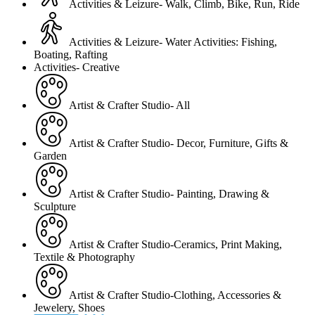
Activities & Leizure- Walk, Climb, Bike, Run, Ride
Activities & Leizure- Water Activities: Fishing,
Boating, Rafting
Activities- Creative
Artist & Crafter Studio- All
Artist & Crafter Studio- Decor, Furniture, Gifts &
Garden
Artist & Crafter Studio- Painting, Drawing &
Sculpture
Artist & Crafter Studio-Ceramics, Print Making,
Textile & Photography
Artist & Crafter Studio-Clothing, Accessories &
Jewelery, Shoes