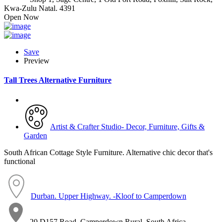
Kwa-Zulu Natal. 4391
Open Now
Save
Preview
Tall Trees Alternative Furniture
Artist & Crafter Studio- Decor, Furniture, Gifts &
Garden
South African Cottage Style Furniture. Alternative chic decor that's
functional
Durban. Upper Highway. -Kloof to Camperdown
20 D157 Road, Camperdown Rural, South Africa