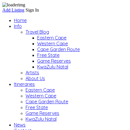
Add Listing
Sign In
Home
Info
Travel Blog
Eastern Cape
Western Cape
Cape Garden Route
Free State
Game Reserves
KwaZulu Natal
Artists
About Us
Itineraries
Eastern Cape
Western Cape
Cape Garden Route
Free State
Game Reserves
KwaZulu Natal
News