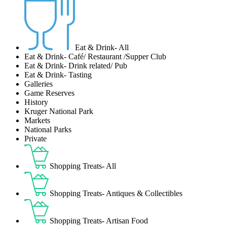
Eat & Drink- All
Eat & Drink- Café/ Restaurant /Supper Club
Eat & Drink- Drink related/ Pub
Eat & Drink- Tasting
Galleries
Game Reserves
History
Kruger National Park
Markets
National Parks
Private
Shopping Treats- All
Shopping Treats- Antiques & Collectibles
Shopping Treats- Artisan Food