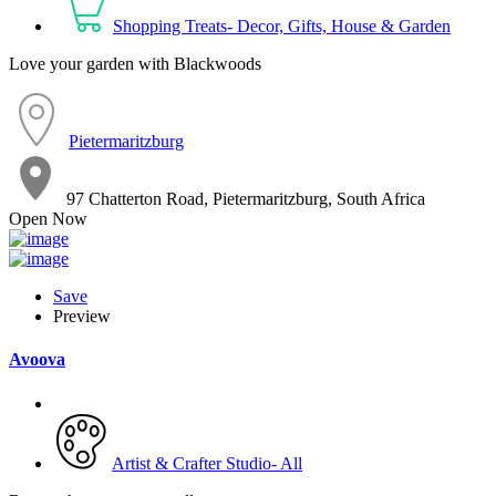
Shopping Treats- Decor, Gifts, House & Garden
Love your garden with Blackwoods
Pietermaritzburg
97 Chatterton Road, Pietermaritzburg, South Africa
Open Now
Save
Preview
Avoova
Artist & Crafter Studio- All