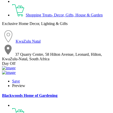
Shopping Treats- Decor, Gifts, House & Garden
Exclusive Home Decor, Lighting & Gifts
KwaZulu Natal
37 Quarry Centre, 58 Hilton Avenue, Leonard, Hilton,
KwaZulu-Natal, South Africa
Day Off
Save
Preview
Blackwoods Home of Gardening