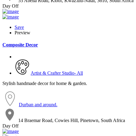
53 Abelia Road, Kloof, KwaZulu-Natal, 3610, South Africa
Day Off
Save
Preview
Composite Decor
Artist & Crafter Studio- All
Stylish handmade decor for home & garden.
Durban and around.
14 Braemar Road, Cowies Hill, Pinetown, South Africa
Day Off