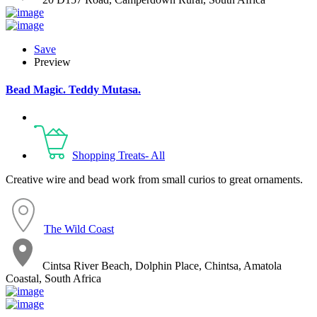
Save
Preview
Bead Magic. Teddy Mutasa.
Shopping Treats- All
Creative wire and bead work from small curios to great ornaments.
The Wild Coast
Cintsa River Beach, Dolphin Place, Chintsa, Amatola
Coastal, South Africa