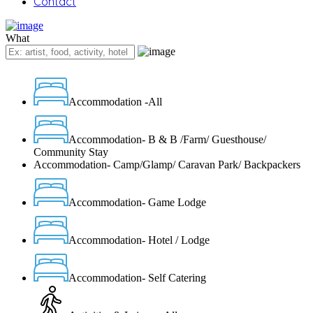
Contact
What
Accommodation -All
Accommodation- B & B /Farm/ Guesthouse/
Community Stay
Accommodation- Camp/Glamp/ Caravan Park/ Backpackers
Accommodation- Game Lodge
Accommodation- Hotel / Lodge
Accommodation- Self Catering