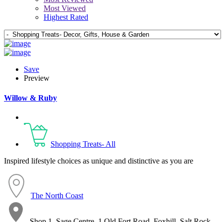
Most Viewed
Highest Rated
Save
Preview
Willow & Ruby
Shopping Treats- All
Inspired lifestyle choices as unique and distinctive as you are
The North Coast
Shop 1, Sage Centre, 1 Old Fort Road, Foxhill, Salt Rock,