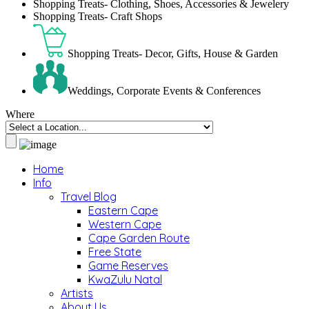
Shopping Treats- Clothing, Shoes, Accessories & Jewelery
Shopping Treats- Craft Shops
Shopping Treats- Decor, Gifts, House & Garden
Weddings, Corporate Events & Conferences
Where
Home
Info
Travel Blog
Eastern Cape
Western Cape
Cape Garden Route
Free State
Game Reserves
KwaZulu Natal
Artists
About Us