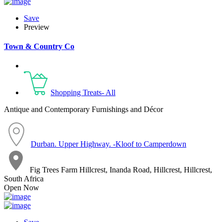
Save
Preview
Town & Country Co
Shopping Treats- All
Antique and Contemporary Furnishings and Décor
Durban. Upper Highway. -Kloof to Camperdown
Fig Trees Farm Hillcrest, Inanda Road, Hillcrest, Hillcrest,
South Africa
Open Now