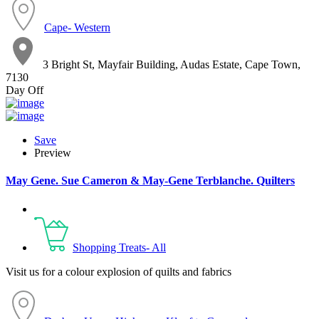
Cape- Western
3 Bright St, Mayfair Building, Audas Estate, Cape Town,
7130
Day Off
Save
Preview
May Gene. Sue Cameron & May-Gene Terblanche. Quilters
Shopping Treats- All
Visit us for a colour explosion of quilts and fabrics