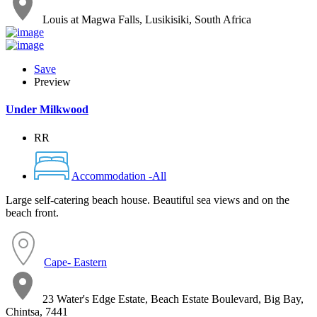
Louis at Magwa Falls, Lusikisiki, South Africa
Save
Preview
Under Milkwood
RR
Accommodation -All
Large self-catering beach house. Beautiful sea views and on the
beach front.
Cape- Eastern
23 Water's Edge Estate, Beach Estate Boulevard, Big Bay,
Chintsa, 7441