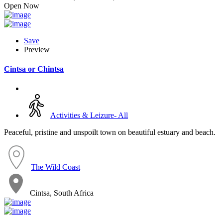
Open Now
Save
Preview
Cintsa or Chintsa
Activities & Leizure- All
Peaceful, pristine and unspoilt town on beautiful estuary and beach.
The Wild Coast
Cintsa, South Africa