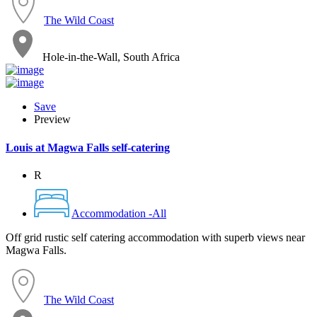
The Wild Coast
Hole-in-the-Wall, South Africa
Save
Preview
Louis at Magwa Falls self-catering
R
Accommodation -All
Off grid rustic self catering accommodation with superb views near
Magwa Falls.
The Wild Coast