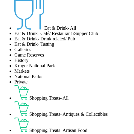
Eat & Drink- All
Eat & Drink- Café/ Restaurant /Supper Club
Eat & Drink- Drink related/ Pub
Eat & Drink- Tasting
Galleries
Game Reserves
History
Kruger National Park
Markets
National Parks
Private
Shopping Treats- All
Shopping Treats- Antiques & Collectibles
Shopping Treats- Artisan Food