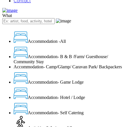
Contact
What
Accommodation -All
Accommodation- B & B /Farm/ Guesthouse/
Community Stay
Accommodation- Camp/Glamp/ Caravan Park/ Backpackers
Accommodation- Game Lodge
Accommodation- Hotel / Lodge
Accommodation- Self Catering