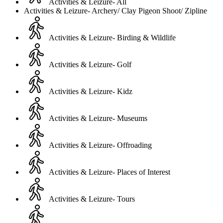
Activities & Leizure- All
Activities & Leizure- Archery/ Clay Pigeon Shoot/ Zipline
Activities & Leizure- Birding & Wildlife
Activities & Leizure- Golf
Activities & Leizure- Kidz
Activities & Leizure- Museums
Activities & Leizure- Offroading
Activities & Leizure- Places of Interest
Activities & Leizure- Tours