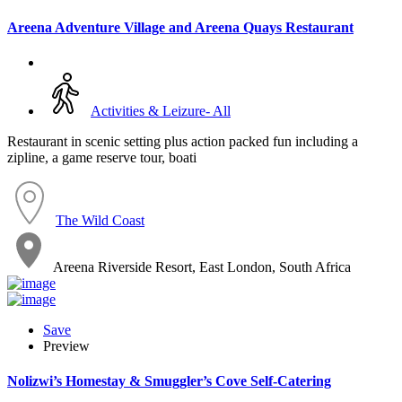
Areena Adventure Village and Areena Quays Restaurant
Activities & Leizure- All
Restaurant in scenic setting plus action packed fun including a
zipline, a game reserve tour, boati
The Wild Coast
Areena Riverside Resort, East London, South Africa
Save
Preview
Nolizwi’s Homestay & Smuggler’s Cove Self-Catering