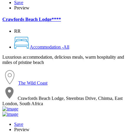
Save
Preview
Crawfords Beach Lodge****
RR
Accommodation -All
Luxurious accommodation, delicious meals, warm hospitality and
miles of pristine beach
The Wild Coast
Crawfords Beach Lodge, Steenbras Drive, Chintsa, East
London, South Africa
Save
Preview