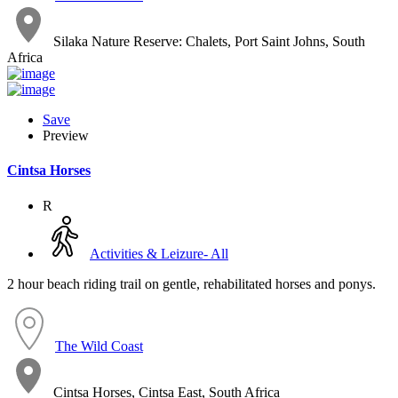
Silaka Nature Reserve: Chalets, Port Saint Johns, South
Africa
Save
Preview
Cintsa Horses
R
Activities & Leizure- All
2 hour beach riding trail on gentle, rehabilitated horses and ponys.
The Wild Coast
Cintsa Horses, Cintsa East, South Africa