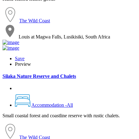
The Wild Coast
Louis at Magwa Falls, Lusikisiki, South Africa
Save
Preview
Silaka Nature Reserve and Chalets
Accommodation -All
Small coastal forest and coastline reserve with rustic chalets.
The Wild Coast