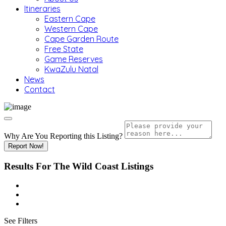
Itineraries
Eastern Cape
Western Cape
Cape Garden Route
Free State
Game Reserves
KwaZulu Natal
News
Contact
Why Are You Reporting this
Listing?
Report Now!
Results For
The Wild Coast
Listings
See Filters