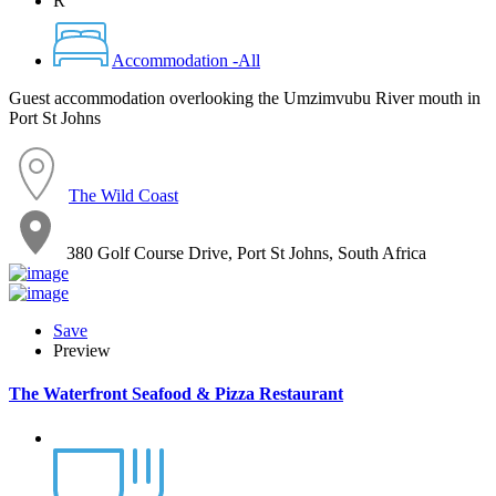
R
Accommodation -All
Guest accommodation overlooking the Umzimvubu River mouth in
Port St Johns
The Wild Coast
380 Golf Course Drive, Port St Johns, South Africa
Save
Preview
The Waterfront Seafood & Pizza Restaurant