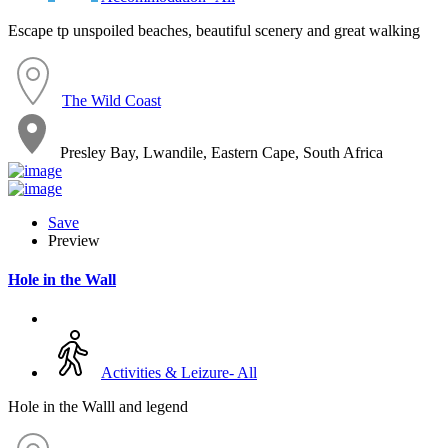
Escape tp unspoiled beaches, beautiful scenery and great walking
The Wild Coast
Presley Bay, Lwandile, Eastern Cape, South Africa
Save
Preview
Hole in the Wall
Activities & Leizure- All
Hole in the Walll and legend