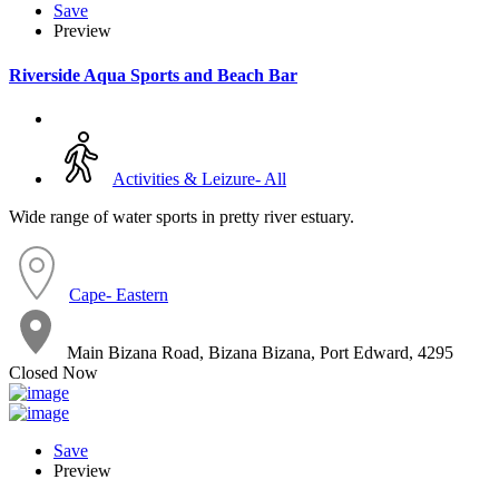
Save
Preview
Riverside Aqua Sports and Beach Bar
Activities & Leizure- All
Wide range of water sports in pretty river estuary.
Cape- Eastern
Main Bizana Road, Bizana Bizana, Port Edward, 4295
Closed Now
Save
Preview