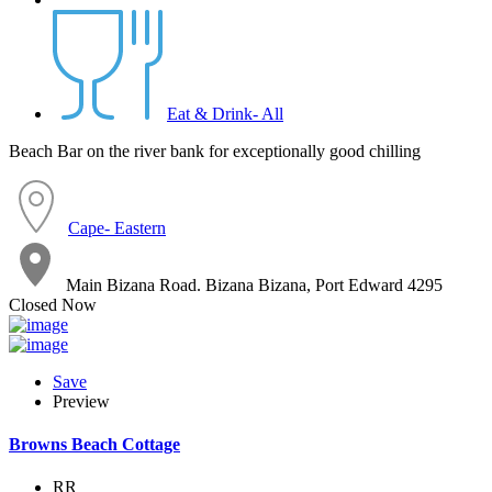
Eat & Drink- All
Beach Bar on the river bank for exceptionally good chilling
Cape- Eastern
Main Bizana Road. Bizana Bizana, Port Edward 4295
Closed Now
Save
Preview
Browns Beach Cottage
RR