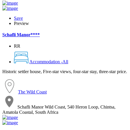
Save
Preview
Schafli Manor****
RR
Accommodation -All
Historic settler house, Five-star views, four-star stay, three-star price.
The Wild Coast
Schafli Manor Wild Coast, 540 Heron Loop, Chintsa,
Amatola Coastal, South Africa