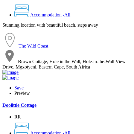
Accommodation -All
Stunning location with beautiful beach, steps away
The Wild Coast
Brown Cottage, Hole in the Wall, Hole-in-the-Wall View
Drive, Mgxotyeni, Eastern Cape, South Africa
Save
Preview
Doolittle Cottage
RR
Accommodation -All