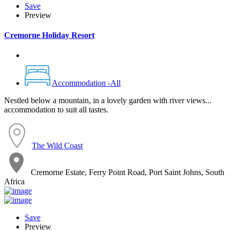
Save
Preview
Cremorne Holiday Resort
Accommodation -All
Nestled below a mountain, in a lovely garden with river views...
accommodation to suit all tastes.
The Wild Coast
Cremorne Estate, Ferry Point Road, Port Saint Johns, South
Africa
Save
Preview