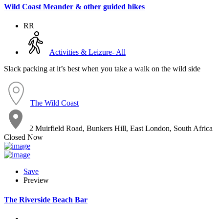
Wild Coast Meander & other guided hikes
RR
Activities & Leizure- All
Slack packing at it’s best when you take a walk on the wild side
The Wild Coast
2 Muirfield Road, Bunkers Hill, East London, South Africa
Closed Now
Save
Preview
The Riverside Beach Bar