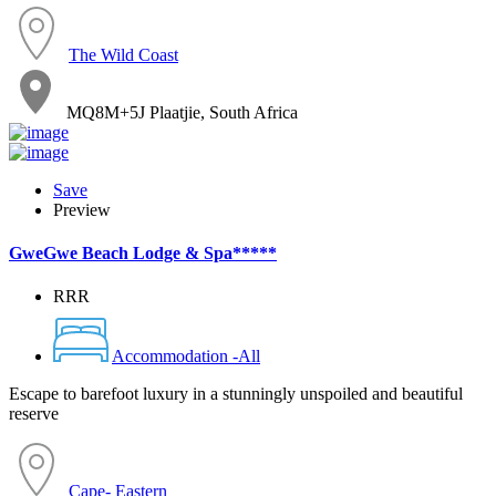
The Wild Coast
MQ8M+5J Plaatjie, South Africa
Save
Preview
GweGwe Beach Lodge & Spa*****
RRR
Accommodation -All
Escape to barefoot luxury in a stunningly unspoiled and beautiful
reserve
Cape- Eastern