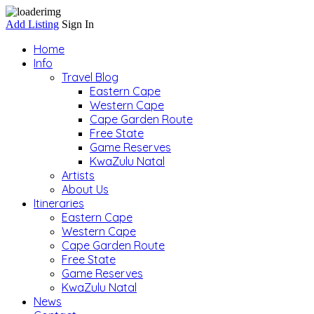
Add Listing
Sign In
Home
Info
Travel Blog
Eastern Cape
Western Cape
Cape Garden Route
Free State
Game Reserves
KwaZulu Natal
Artists
About Us
Itineraries
Eastern Cape
Western Cape
Cape Garden Route
Free State
Game Reserves
KwaZulu Natal
News