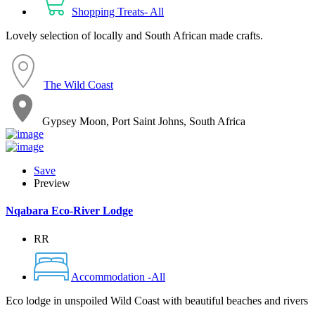
Shopping Treats- All
Lovely selection of locally and South African made crafts.
The Wild Coast
Gypsey Moon, Port Saint Johns, South Africa
Save
Preview
Nqabara Eco-River Lodge
RR
Accommodation -All
Eco lodge in unspoiled Wild Coast with beautiful beaches and rivers