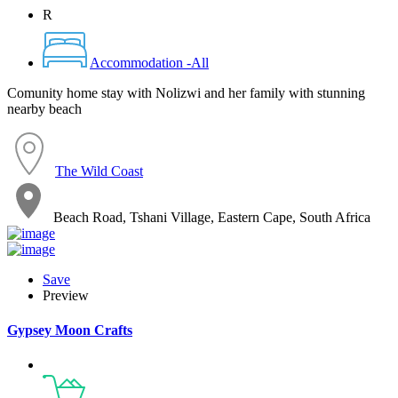
R
Accommodation -All
Comunity home stay with Nolizwi and her family with stunning
nearby beach
The Wild Coast
Beach Road, Tshani Village, Eastern Cape, South Africa
Save
Preview
Gypsey Moon Crafts