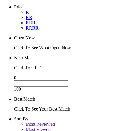
Price
R
RR
RRR
RRRR
Open Now
Click To See What Open Now
Near Me
Click To GET
0
100
Best Match
Click To See Your Best Match
Sort By
Most Reviewed
Most Viewed