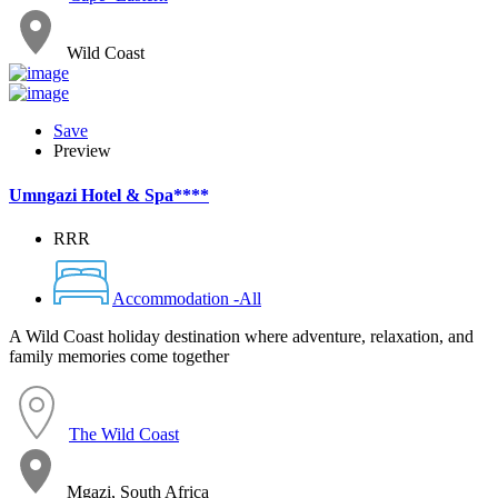
Wild Coast
Save
Preview
Umngazi Hotel & Spa****
RRR
Accommodation -All
A Wild Coast holiday destination where adventure, relaxation, and
family memories come together
The Wild Coast
Mgazi, South Africa