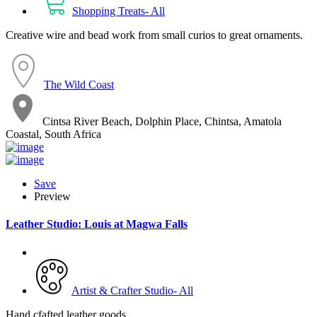
Shopping Treats- All
Creative wire and bead work from small curios to great ornaments.
The Wild Coast
Cintsa River Beach, Dolphin Place, Chintsa, Amatola
Coastal, South Africa
Save
Preview
Leather Studio: Louis at Magwa Falls
Artist & Crafter Studio- All
Hand cfafted leather goods