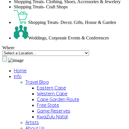
Shopping Treats- Clothing, Shoes, Accessories & Jewelery
Shopping Treats- Craft Shops
Shopping Treats- Decor, Gifts, House & Garden
Weddings, Corporate Events & Conferences
Where
Home
Info
Travel Blog
Eastern Cape
Western Cape
Cape Garden Route
Free State
Game Reserves
KwaZulu Natal
Artists
About Us