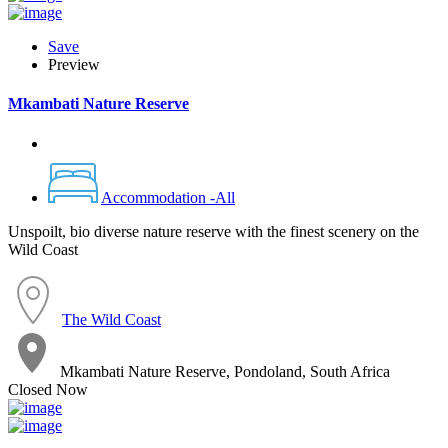
Save
Preview
Mkambati Nature Reserve
Accommodation -All
Unspoilt, bio diverse nature reserve with the finest scenery on the
Wild Coast
The Wild Coast
Mkambati Nature Reserve, Pondoland, South Africa
Closed Now