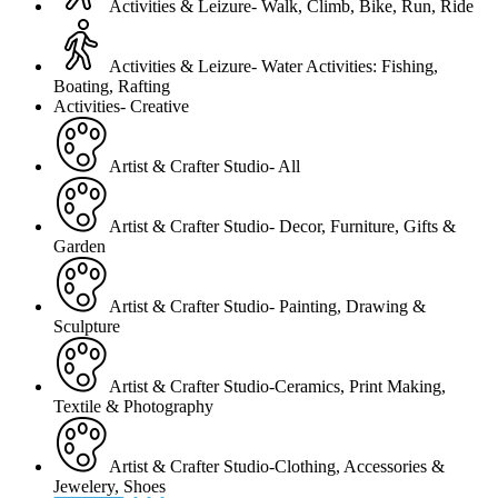
Activities & Leizure- Walk, Climb, Bike, Run, Ride
Activities & Leizure- Water Activities: Fishing,
Boating, Rafting
Activities- Creative
Artist & Crafter Studio- All
Artist & Crafter Studio- Decor, Furniture, Gifts &
Garden
Artist & Crafter Studio- Painting, Drawing &
Sculpture
Artist & Crafter Studio-Ceramics, Print Making,
Textile & Photography
Artist & Crafter Studio-Clothing, Accessories &
Jewelery, Shoes