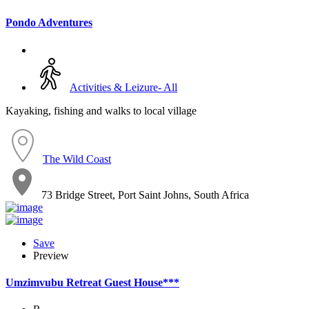
Pondo Adventures
Activities & Leizure- All
Kayaking, fishing and walks to local village
The Wild Coast
73 Bridge Street, Port Saint Johns, South Africa
Save
Preview
Umzimvubu Retreat Guest House***