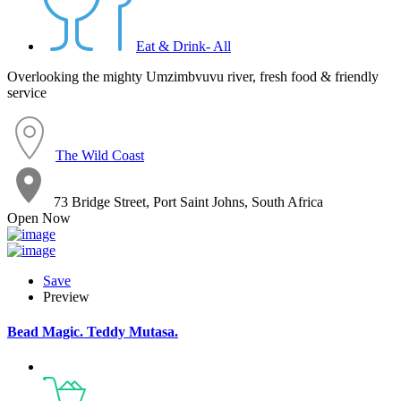
Eat & Drink- All
Overlooking the mighty Umzimbvuvu river, fresh food & friendly
service
The Wild Coast
73 Bridge Street, Port Saint Johns, South Africa
Open Now
Save
Preview
Bead Magic. Teddy Mutasa.