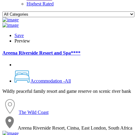
Highest Rated
Save
Preview
Areena Riverside Resort and Spa****
Accommodation -All
Wildly peaceful family resort and game reserve on scenic river bank
The Wild Coast
Areena Riverside Resort, Cintsa, East London, South Africa