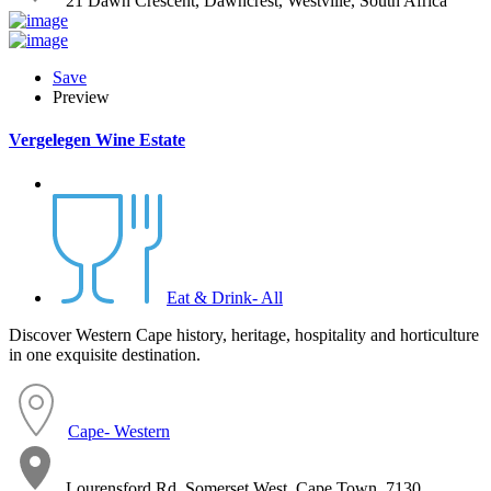
21 Dawn Crescent, Dawncrest, Westville, South Africa
Save
Preview
Vergelegen Wine Estate
Eat & Drink- All
Discover Western Cape history, heritage, hospitality and horticulture
in one exquisite destination.
Cape- Western
Lourensford Rd, Somerset West, Cape Town, 7130