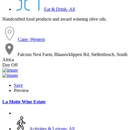
Eat & Drink- All
Handcrafted food products and award winning olive oils.
Cape- Western
Falcons Nest Farm, Blaauwklippen Rd, Stellenbosch, South
Africa
Day Off
Save
Preview
La Motte Wine Estate
Activities & Leizure- All