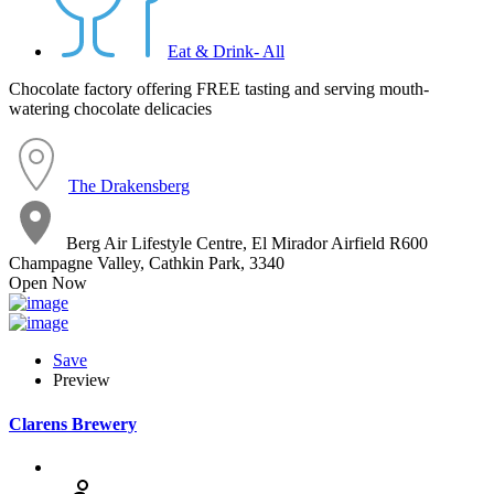
Eat & Drink- All
Chocolate factory offering FREE tasting and serving mouth-
watering chocolate delicacies
The Drakensberg
Berg Air Lifestyle Centre, El Mirador Airfield R600
Champagne Valley, Cathkin Park, 3340
Open Now
Save
Preview
Clarens Brewery