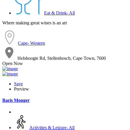
Eat & Drink- All
Where making great wines is an art
Cape- Western
Helshoogte Rd, Stellenbosch, Cape Town, 7600
Open Now
Save
Preview
Baris Monger
Activities & Leizure- All