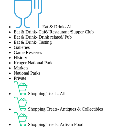
Eat & Drink- All
Eat & Drink- Café/ Restaurant /Supper Club
Eat & Drink- Drink related/ Pub
Eat & Drink- Tasting
Galleries
Game Reserves
History
Kruger National Park
Markets
National Parks
Private
Shopping Treats- All
Shopping Treats- Antiques & Collectibles
Shopping Treats- Artisan Food