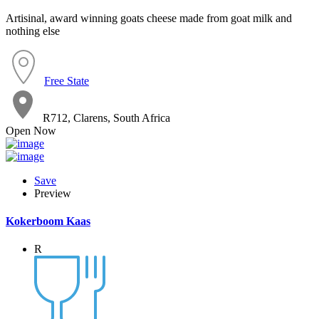
Artisinal, award winning goats cheese made from goat milk and
nothing else
Free State
R712, Clarens, South Africa
Open Now
Save
Preview
Kokerboom Kaas
R