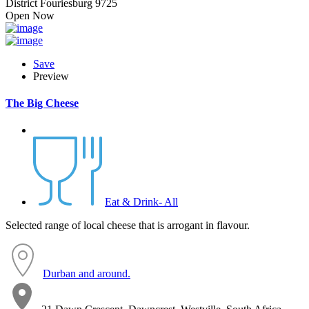
District Fouriesburg 9725
Open Now
Save
Preview
The Big Cheese
Eat & Drink- All
Selected range of local cheese that is arrogant in flavour.
Durban and around.