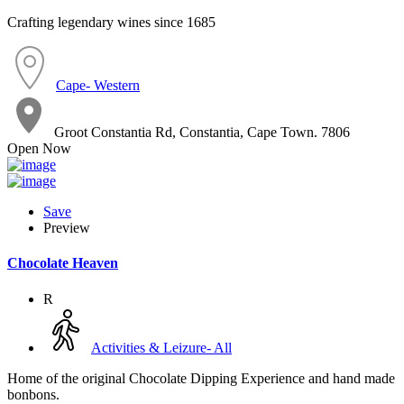
Crafting legendary wines since 1685
Cape- Western
Groot Constantia Rd, Constantia, Cape Town. 7806
Open Now
Save
Preview
Chocolate Heaven
R
Activities & Leizure- All
Home of the original Chocolate Dipping Experience and hand made
bonbons.