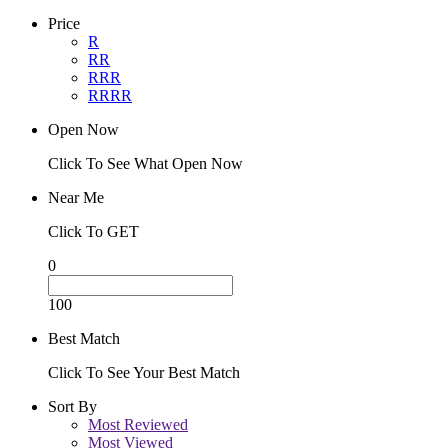
Price
R
RR
RRR
RRRR
Open Now
Click To See What Open Now
Near Me
Click To GET
0
100
Best Match
Click To See Your Best Match
Sort By
Most Reviewed
Most Viewed