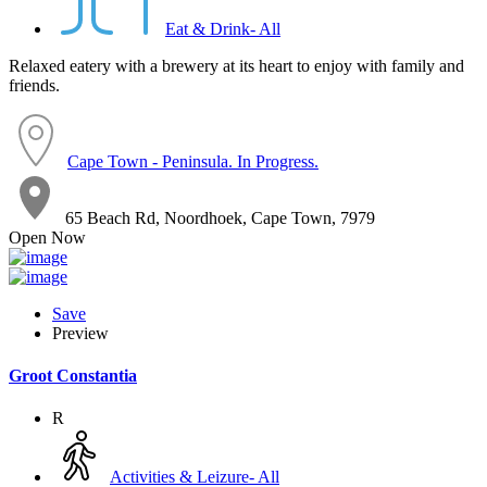
Eat & Drink- All
Relaxed eatery with a brewery at its heart to enjoy with family and
friends.
Cape Town - Peninsula. In Progress.
65 Beach Rd, Noordhoek, Cape Town, 7979
Open Now
Save
Preview
Groot Constantia
R
Activities & Leizure- All