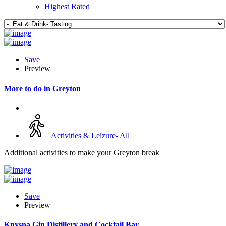
Highest Rated
Save
Preview
More to do in Greyton
Activities & Leizure- All
Additional activities to make your Greyton break
Save
Preview
Knysna Gin Distillery and Cocktail Bar