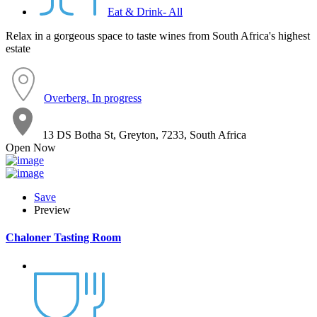
Eat & Drink- All
Relax in a gorgeous space to taste wines from South Africa's highest
estate
Overberg. In progress
13 DS Botha St, Greyton, 7233, South Africa
Open Now
Save
Preview
Chaloner Tasting Room