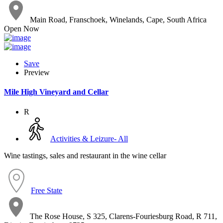
Main Road, Franschoek, Winelands, Cape, South Africa
Open Now
Save
Preview
Mile High Vineyard and Cellar
R
Activities & Leizure- All
Wine tastings, sales and restaurant in the wine cellar
Free State
The Rose House, S 325, Clarens-Fouriesburg Road, R 711,