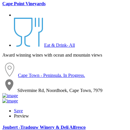
Cape Point Vineyards
Eat & Drink- All
Award winning wines with ocean and mountain views
Cape Town - Peninsula. In Progress.
Silvermine Rd, Noordhoek, Cape Town, 7979
Save
Preview
Joubert -Tradouw Winery & Deli Alfresco