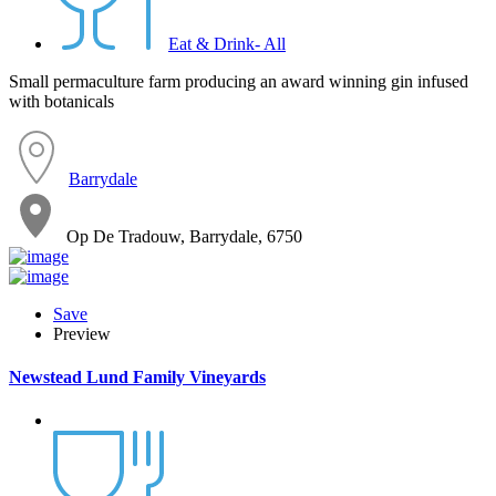
Eat & Drink- All
Small permaculture farm producing an award winning gin infused
with botanicals
Barrydale
Op De Tradouw, Barrydale, 6750
Save
Preview
Newstead Lund Family Vineyards