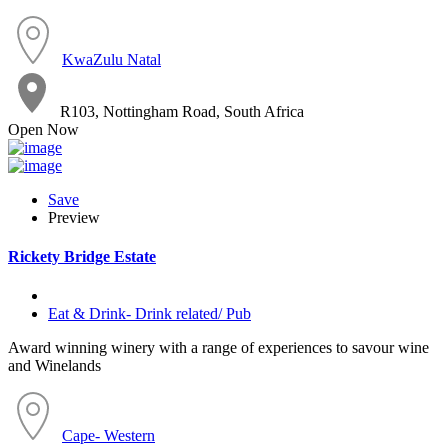
KwaZulu Natal
R103, Nottingham Road, South Africa
Open Now
Save
Preview
Rickety Bridge Estate
Eat & Drink- Drink related/ Pub
Award winning winery with a range of experiences to savour wine
and Winelands
Cape- Western