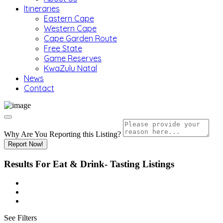
Itineraries
Eastern Cape
Western Cape
Cape Garden Route
Free State
Game Reserves
KwaZulu Natal
News
Contact
Why Are You Reporting this
Listing?
Report Now!
Results For
Eat & Drink- Tasting
Listings
See Filters