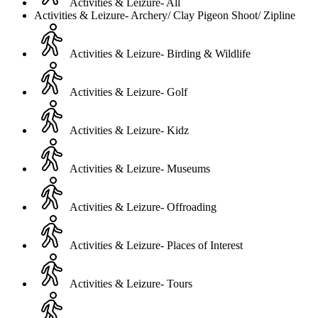
Activities & Leizure- All
Activities & Leizure- Archery/ Clay Pigeon Shoot/ Zipline
Activities & Leizure- Birding & Wildlife
Activities & Leizure- Golf
Activities & Leizure- Kidz
Activities & Leizure- Museums
Activities & Leizure- Offroading
Activities & Leizure- Places of Interest
Activities & Leizure- Tours