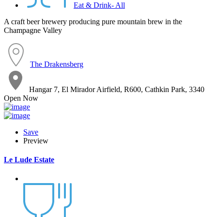
Eat & Drink- All
A craft beer brewery producing pure mountain brew in the
Champagne Valley
The Drakensberg
Hangar 7, El Mirador Airfield, R600, Cathkin Park, 3340
Open Now
Save
Preview
Le Lude Estate