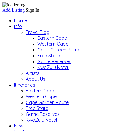
Add Listing
Sign In
Home
Info
Travel Blog
Eastern Cape
Western Cape
Cape Garden Route
Free State
Game Reserves
KwaZulu Natal
Artists
About Us
Itineraries
Eastern Cape
Western Cape
Cape Garden Route
Free State
Game Reserves
KwaZulu Natal
News