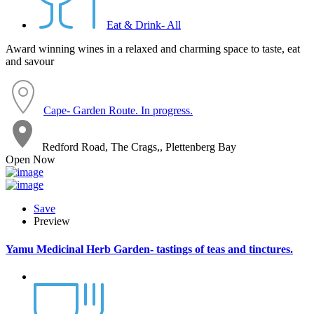
Eat & Drink- All
Award winning wines in a relaxed and charming space to taste, eat
and savour
Cape- Garden Route. In progress.
Redford Road, The Crags,, Plettenberg Bay
Open Now
Save
Preview
Yamu Medicinal Herb Garden- tastings of teas and tinctures.