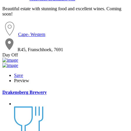
Beautiful estate with stunning food and excellent wines. Coming
soon!
Cape- Western
R45, Franschhoek, 7691
Day Off
Save
Preview
Drakensberg Brewery