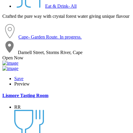
Eat & Drink- All
Crafted the pure way with crystal forest water giving unique flavour
Cape- Garden Route. In progress.
Darnell Street, Storms River, Cape
Open Now
Save
Preview
Lismore Tasting Room
RR