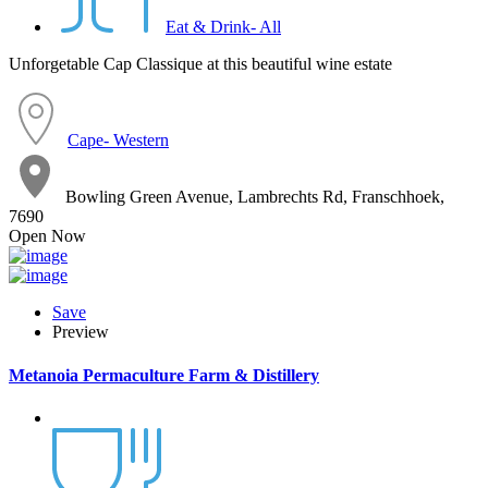
Eat & Drink- All
Unforgetable Cap Classique at this beautiful wine estate
Cape- Western
Bowling Green Avenue, Lambrechts Rd, Franschhoek,
7690
Open Now
Save
Preview
Metanoia Permaculture Farm & Distillery