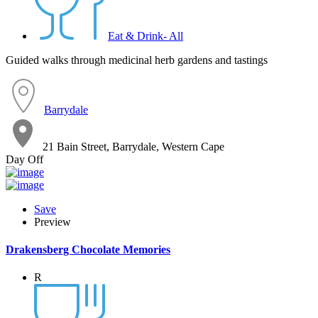
Eat & Drink- All
Guided walks through medicinal herb gardens and tastings
Barrydale
21 Bain Street, Barrydale, Western Cape
Day Off
Save
Preview
Drakensberg Chocolate Memories
R