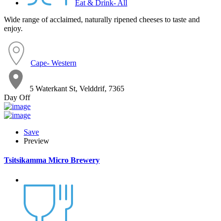
Eat & Drink- All
Wide range of acclaimed, naturally ripened cheeses to taste and
enjoy.
Cape- Western
5 Waterkant St, Velddrif, 7365
Day Off
Save
Preview
Tsitsikamma Micro Brewery