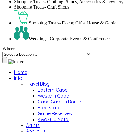
Shopping Treats- Clothing, Shoes, Accessories & Jewelery
Shopping Treats- Craft Shops
Shopping Treats- Decor, Gifts, House & Garden
Weddings, Corporate Events & Conferences
Where
Home
Info
Travel Blog
Eastern Cape
Western Cape
Cape Garden Route
Free State
Game Reserves
KwaZulu Natal
Artists
About Us