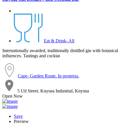
Eat & Drink- All
Internationally awarded, traditionally distilled gin with botanical
influences. Tastings and cocktai
Cape- Garden Route. In progress.
5 Uil Street, Knysna Industrial, Knysna
Open Now
Save
Preview