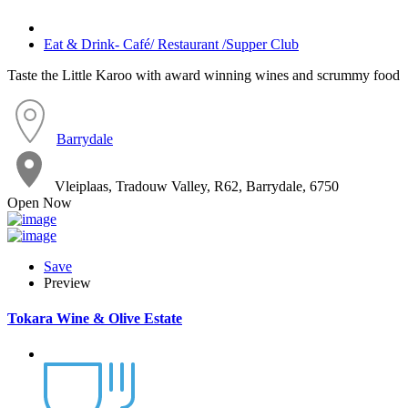
Eat & Drink- Café/ Restaurant /Supper Club
Taste the Little Karoo with award winning wines and scrummy food
Barrydale
Vleiplaas, Tradouw Valley, R62, Barrydale, 6750
Open Now
Save
Preview
Tokara Wine & Olive Estate