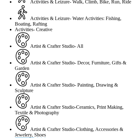
Activities & Leizure- Walk, Climb, Bike, Run, Ride
Activities & Leizure- Water Activities: Fishing,
Boating, Rafting
Activities- Creative
Artist & Crafter Studio- All
Artist & Crafter Studio- Decor, Furniture, Gifts &
Garden
Artist & Crafter Studio- Painting, Drawing &
Sculpture
Artist & Crafter Studio-Ceramics, Print Making,
Textile & Photography
Artist & Crafter Studio-Clothing, Accessories &
Jewelery, Shoes