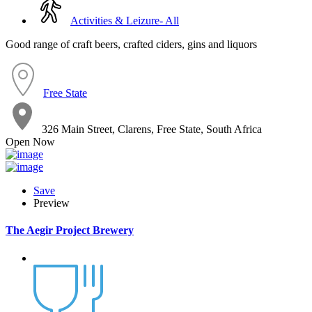
Activities & Leizure- All
Good range of craft beers, crafted ciders, gins and liquors
Free State
326 Main Street, Clarens, Free State, South Africa
Open Now
Save
Preview
The Aegir Project Brewery