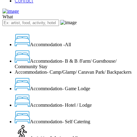
Contact
What
Accommodation -All
Accommodation- B & B /Farm/ Guesthouse/
Community Stay
Accommodation- Camp/Glamp/ Caravan Park/ Backpackers
Accommodation- Game Lodge
Accommodation- Hotel / Lodge
Accommodation- Self Catering