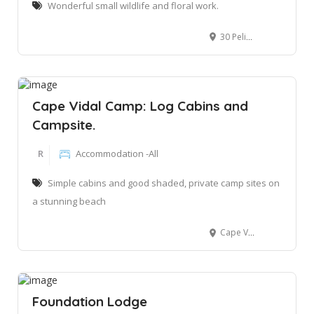
Wonderful small wildlife and floral work.
30 Pelikaan St, St Lucia, 3936
Cape Vidal Camp: Log Cabins and
Campsite.
R
Accommodation -All
Simple cabins and good shaded, private camp sites on
a stunning beach
Cape Vidal, iSimangaliso
Foundation Lodge