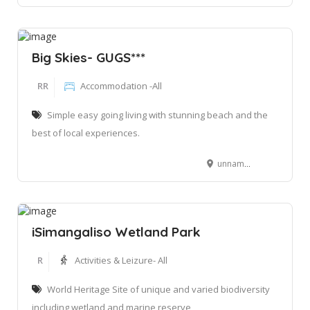
Big Skies- GUGS***
RR
Accommodation -All
Simple easy going living with stunning beach and the
best of local experiences.
unnamed road Nomvunya, Manguzi, 3973
iSimangaliso Wetland Park
R
Activities & Leizure- All
World Heritage Site of unique and varied biodiversity
including wetland and marine reserve