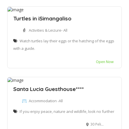
Turtles in iSimangaliso
Activities & Leizure- All
Watch turtles lay their eggs or the hatching of the eggs
with a guide.
Open Now
Santa Lucia Guesthouse****
Accommodation -All
If you enjoy peace, nature and wildlife, look no further
30 Pelikaan St, St Lucia, 3936