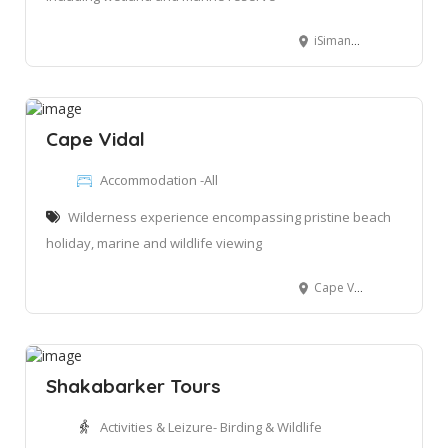
iSimangaliso Wetland Park, South Africa
Cape Vidal
Accommodation -All
Wilderness experience encompassing pristine beach
holiday, marine and wildlife viewing
Cape Vidal, iSimangaliso Wetlank Park, South Africa
Shakabarker Tours
Activities & Leizure- Birding & Wildlife