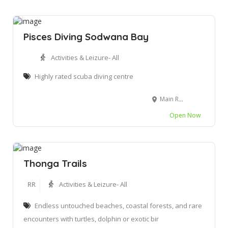
Pisces Diving Sodwana Bay
Activities & Leizure- All
Highly rated scuba diving centre
Main Road, Sodwana Bay Sodwana Bay, Mbazwana, 3974
Open Now
Thonga Trails
RR
Activities & Leizure- All
Endless untouched beaches, coastal forests, and rare
encounters with turtles, dolphin or exotic bir