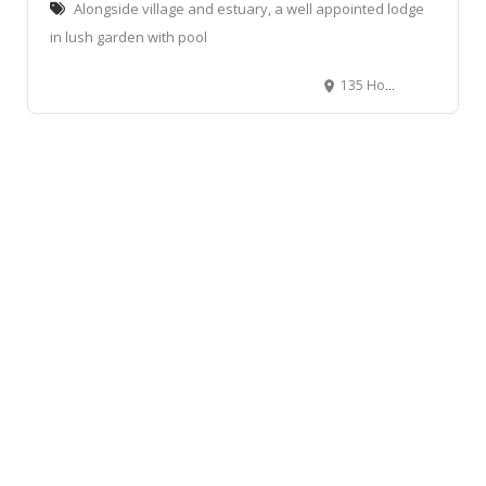
Alongside village and estuary, a well appointed lodge
in lush garden with pool
135 Hornbill St, St Lucia, 3936