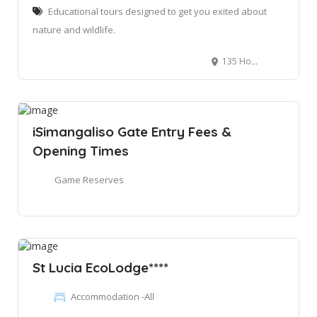
Educational tours designed to get you exited about
nature and wildlife.
135 Hornbill St, St Lucia, 3936
iSimangaliso Gate Entry Fees &
Opening Times
Game Reserves
St Lucia EcoLodge****
Accommodation -All