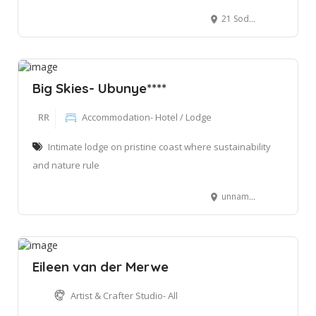
21 Sodwana Bay Main Road, Sodwana Bay, 3974
Big Skies- Ubunye****
RR
Accommodation- Hotel / Lodge
Intimate lodge on pristine coast where sustainability
and nature rule
unnamed road nomvunya, Manguzi, 3973
Eileen van der Merwe
Artist & Crafter Studio- All