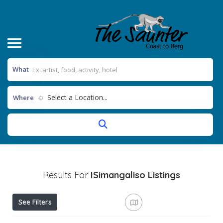
What
Select a Location...
Where
Results For
ISimangaliso
Listings
See Filters