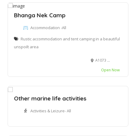
Bhanga Nek Camp
Accommodation -All
Rustic accommodation and tent camping in a beautiful
unspoilt area
A1073 Rd, Kwadapha
Open Now
Other marine life activities
Activities & Leizure- All