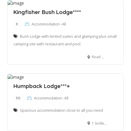
Kingfisher Bush Lodge****
R
Accommodation -All
Bush Lodge with tented suites and glamping plus small
camping site with restaurant and pool.
Road D1846 Kwamazambane, Maguzi, Kosi Bay 6109, South Africa
Humpback Lodge***+
RR
Accommodation -All
Spacious accommodation close to all you need
1 Sodwana Bay Main road Qongwana, Mbazwana, 3974