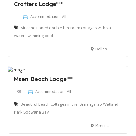
Crafters Lodge***
Accommodation -All
Air conditioned double bedroom cottages with salt
water swimming pool.
Dollos Road Sodwana Bay, Qondwane, 3974
Mseni Beach Lodge***
RR
Accommodation -All
Beautiful beach cottages in the iSimangaliso Wetland
Park Sodwana Bay
Mseni Beach Lodge, Mbazwana, 3974, South Africa