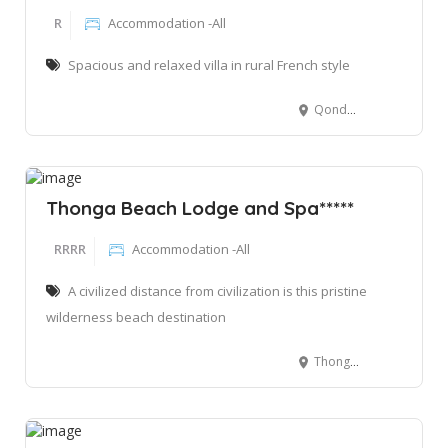
R
Accommodation -All
Spacious and relaxed villa in rural French style
Qondwana, Sodwana Bay 3974, South Africa
Thonga Beach Lodge and Spa*****
RRRR
Accommodation -All
A civilized distance from civilization is this pristine
wilderness beach destination
Thonga Beach Lodge. Mabibi Bay, iSimangaliso Wetland Park, Elephant Coast, KwaZulu Natal