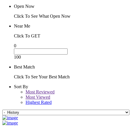
Open Now
Click To See What Open Now
Near Me
Click To GET
0
100
Best Match
Click To See Your Best Match
Sort By
Most Reviewed
Most Viewed
Highest Rated