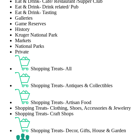
Eat & Drink- Café/ Restaurant /Supper Club
Eat & Drink- Drink related/ Pub
Eat & Drink- Tasting
Galleries
Game Reserves
History
Kruger National Park
Markets
National Parks
Private
Shopping Treats- All
Shopping Treats- Antiques & Collectibles
Shopping Treats- Artisan Food
Shopping Treats- Clothing, Shoes, Accessories & Jewelery
Shopping Treats- Craft Shops
Shopping Treats- Decor, Gifts, House & Garden