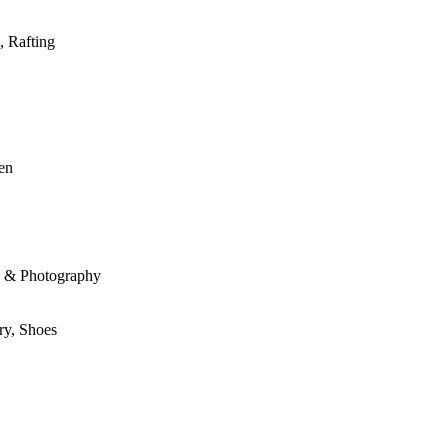
, Rafting
den
le & Photography
ry, Shoes