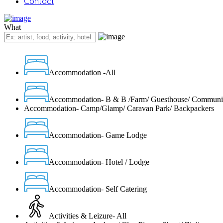
Contact
What
Accommodation -All
Accommodation- B & B /Farm/ Guesthouse/ Communi
Accommodation- Camp/Glamp/ Caravan Park/ Backpackers
Accommodation- Game Lodge
Accommodation- Hotel / Lodge
Accommodation- Self Catering
Activities & Leizure- All