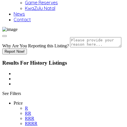
Game Reserves
KwaZulu Natal
News
Contact
Why Are You Reporting this
Listing?
Report Now!
Results For
History
Listings
See Filters
Price
R
RR
RRR
RRRR