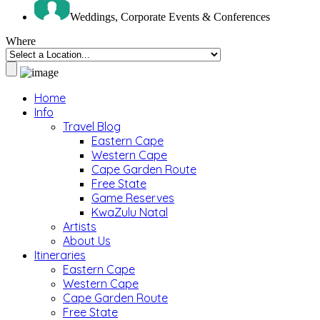
Weddings, Corporate Events & Conferences
Where
Home
Info
Travel Blog
Eastern Cape
Western Cape
Cape Garden Route
Free State
Game Reserves
KwaZulu Natal
Artists
About Us
Itineraries
Eastern Cape
Western Cape
Cape Garden Route
Free State