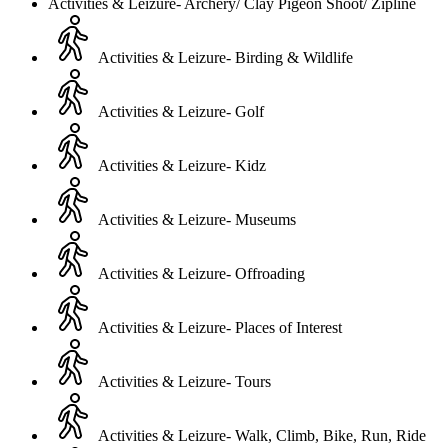
Activities & Leizure- Archery/ Clay Pigeon Shoot/ Zipline
Activities & Leizure- Birding & Wildlife
Activities & Leizure- Golf
Activities & Leizure- Kidz
Activities & Leizure- Museums
Activities & Leizure- Offroading
Activities & Leizure- Places of Interest
Activities & Leizure- Tours
Activities & Leizure- Walk, Climb, Bike, Run, Ride