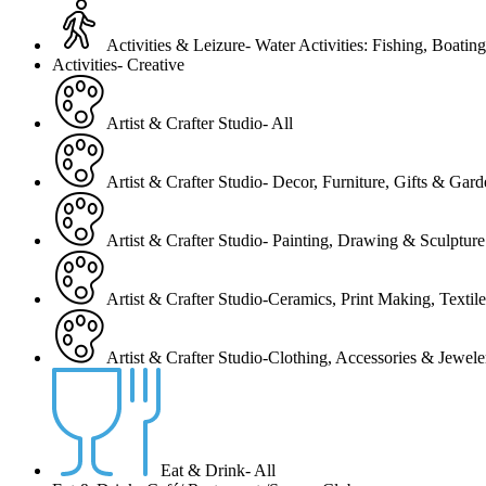
Activities & Leizure- Water Activities: Fishing, Boating
Activities- Creative
Artist & Crafter Studio- All
Artist & Crafter Studio- Decor, Furniture, Gifts & Gar
Artist & Crafter Studio- Painting, Drawing & Sculpture
Artist & Crafter Studio-Ceramics, Print Making, Texti
Artist & Crafter Studio-Clothing, Accessories & Jewele
Eat & Drink- All