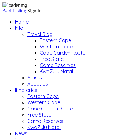
Add Listing
Sign In
Home
Info
Travel Blog
Eastern Cape
Western Cape
Cape Garden Route
Free State
Game Reserves
KwaZulu Natal
Artists
About Us
Itineraries
Eastern Cape
Western Cape
Cape Garden Route
Free State
Game Reserves
KwaZulu Natal
News