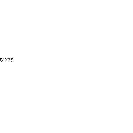
ty Stay