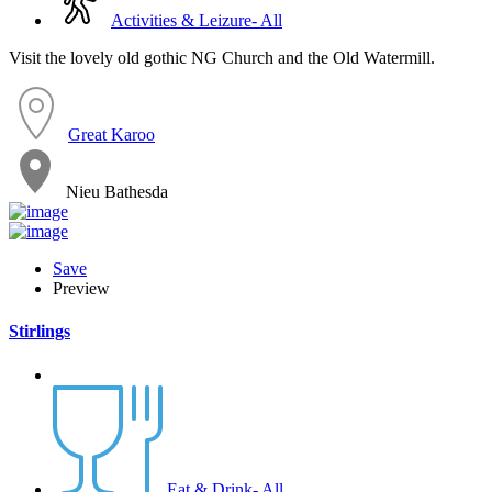
Activities & Leizure- All
Visit the lovely old gothic NG Church and the Old Watermill.
Great Karoo
Nieu Bathesda
Save
Preview
Stirlings
Eat & Drink- All