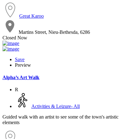
Great Karoo
Martins Street, Nieu-Bethesda, 6286
Closed Now
Save
Preview
Alpha’s Art Walk
R
Activities & Leizure- All
Guided walk with an artist to see some of the town's artistic
elements