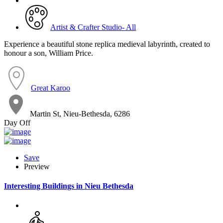
Artist & Crafter Studio- All
Experience a beautiful stone replica medieval labyrinth, created to
honour a son, William Price.
Great Karoo
Martin St, Nieu-Bethesda, 6286
Day Off
Save
Preview
Interesting Buildings in Nieu Bethesda