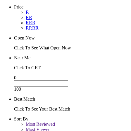
Price
R
RR
RRR
RRRR
Open Now
Click To See What Open Now
Near Me
Click To GET
0
100
Best Match
Click To See Your Best Match
Sort By
Most Reviewed
Most Viewed