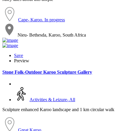
Cape- Karoo. In progress
Nieu- Bethesda, Karoo, South Africa
Save
Preview
Stone Folk-Outdoor Karoo Sculpture Gallery
Activities & Leizure- All
Sculpture enhanced Karoo landscape and 1 km circular walk
Great Karoo