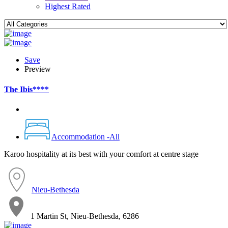
Highest Rated
Save
Preview
The Ibis****
Accommodation -All
Karoo hospitality at its best with your comfort at centre stage
Nieu-Bethesda
1 Martin St, Nieu-Bethesda, 6286