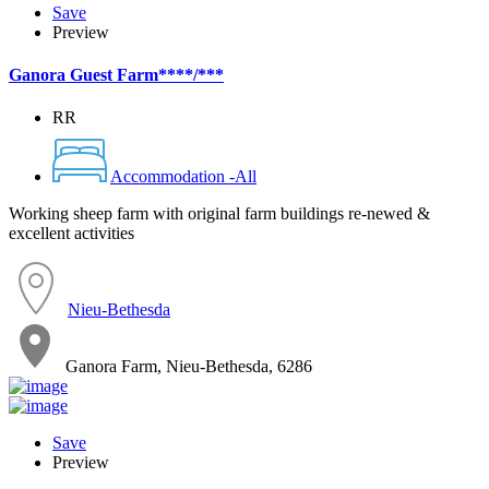
Save
Preview
Ganora Guest Farm****/***
RR
Accommodation -All
Working sheep farm with original farm buildings re-newed &
excellent activities
Nieu-Bethesda
Ganora Farm, Nieu-Bethesda, 6286
Save
Preview