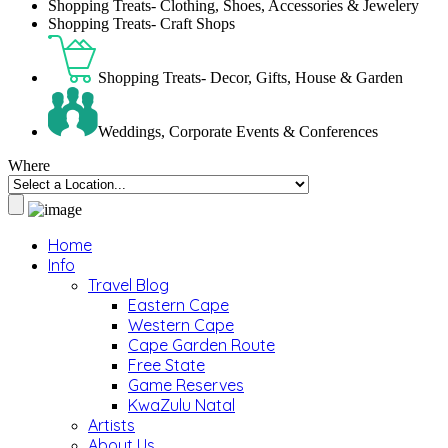
Shopping Treats- Clothing, Shoes, Accessories & Jewelery
Shopping Treats- Craft Shops
Shopping Treats- Decor, Gifts, House & Garden
Weddings, Corporate Events & Conferences
Where
Home
Info
Travel Blog
Eastern Cape
Western Cape
Cape Garden Route
Free State
Game Reserves
KwaZulu Natal
Artists
About Us