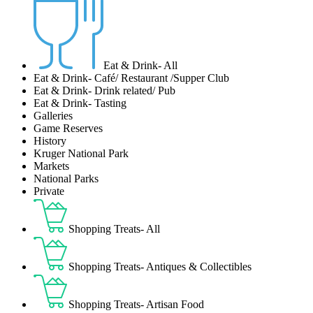
Eat & Drink- All
Eat & Drink- Café/ Restaurant /Supper Club
Eat & Drink- Drink related/ Pub
Eat & Drink- Tasting
Galleries
Game Reserves
History
Kruger National Park
Markets
National Parks
Private
Shopping Treats- All
Shopping Treats- Antiques & Collectibles
Shopping Treats- Artisan Food