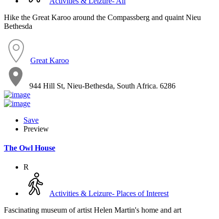
Activities & Leizure- All
Hike the Great Karoo around the Compassberg and quaint Nieu
Bethesda
Great Karoo
944 Hill St, Nieu-Bethesda, South Africa. 6286
Save
Preview
The Owl House
R
Activities & Leizure- Places of Interest
Fascinating museum of artist Helen Martin's home and art