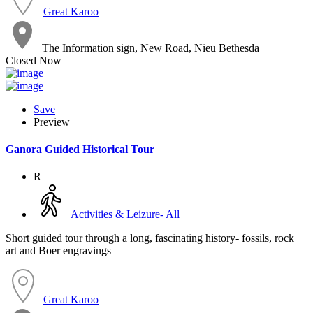
Great Karoo
The Information sign, New Road, Nieu Bethesda
Closed Now
Save
Preview
Ganora Guided Historical Tour
R
Activities & Leizure- All
Short guided tour through a long, fascinating history- fossils, rock
art and Boer engravings
Great Karoo