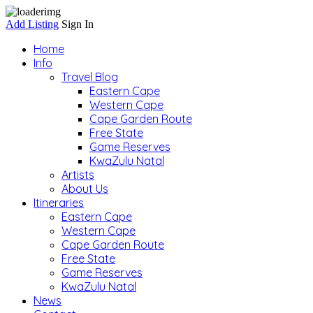
Add Listing
Sign In
Home
Info
Travel Blog
Eastern Cape
Western Cape
Cape Garden Route
Free State
Game Reserves
KwaZulu Natal
Artists
About Us
Itineraries
Eastern Cape
Western Cape
Cape Garden Route
Free State
Game Reserves
KwaZulu Natal
News