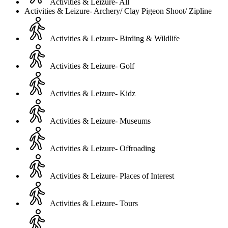
Activities & Leizure- All
Activities & Leizure- Archery/ Clay Pigeon Shoot/ Zipline
Activities & Leizure- Birding & Wildlife
Activities & Leizure- Golf
Activities & Leizure- Kidz
Activities & Leizure- Museums
Activities & Leizure- Offroading
Activities & Leizure- Places of Interest
Activities & Leizure- Tours