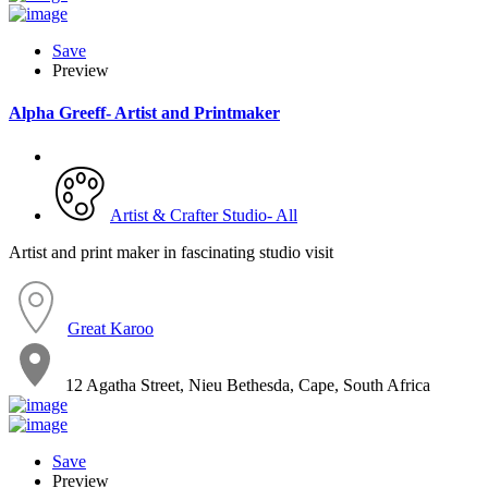
Save
Preview
Alpha Greeff- Artist and Printmaker
Artist & Crafter Studio- All
Artist and print maker in fascinating studio visit
Great Karoo
12 Agatha Street, Nieu Bethesda, Cape, South Africa
Save
Preview