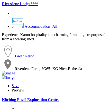
Riverdene Lodge****
Accommodation -All
Experience Karoo hospitality in a charming farm lodge re-purposed
from a shearing shed.
Great Karoo
Riverdene Farm, 3G65+XG Nieu-Bethesda
Save
Preview
Kitching Fossil Exploration Centre