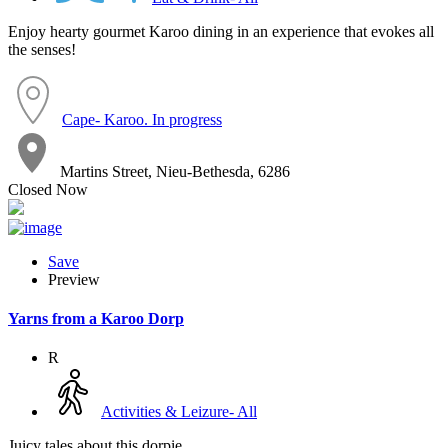
Enjoy hearty gourmet Karoo dining in an experience that evokes all
the senses!
Cape- Karoo. In progress
Martins Street, Nieu-Bethesda, 6286
Closed Now
Save
Preview
Yarns from a Karoo Dorp
R
Activities & Leizure- All
Juicy tales about this dorpie