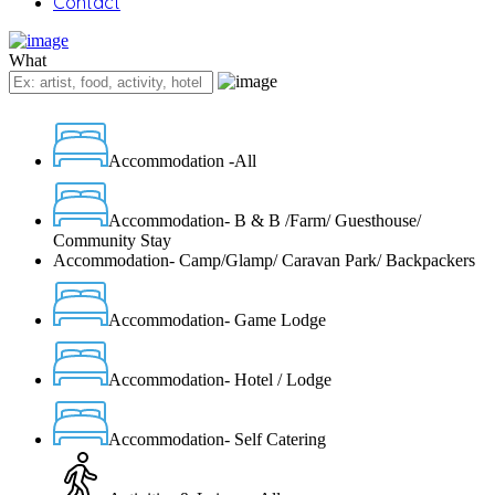
Contact
What
Accommodation -All
Accommodation- B & B /Farm/ Guesthouse/
Community Stay
Accommodation- Camp/Glamp/ Caravan Park/ Backpackers
Accommodation- Game Lodge
Accommodation- Hotel / Lodge
Accommodation- Self Catering