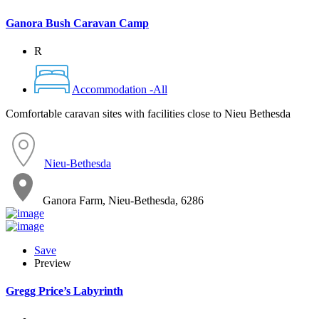
Ganora Bush Caravan Camp
R
Accommodation -All
Comfortable caravan sites with facilities close to Nieu Bethesda
Nieu-Bethesda
Ganora Farm, Nieu-Bethesda, 6286
Save
Preview
Gregg Price’s Labyrinth