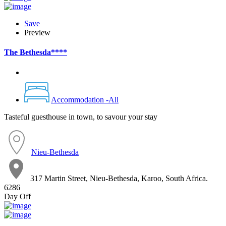
Save
Preview
The Bethesda****
Accommodation -All
Tasteful guesthouse in town, to savour your stay
Nieu-Bethesda
317 Martin Street, Nieu-Bethesda, Karoo, South Africa.
6286
Day Off