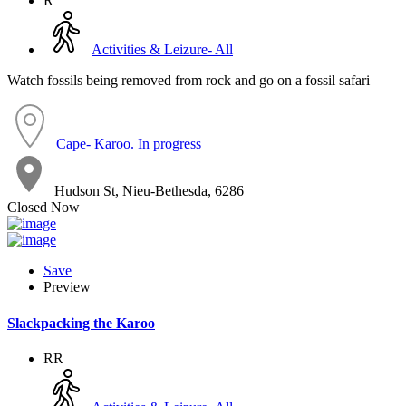
R
Activities & Leizure- All
Watch fossils being removed from rock and go on a fossil safari
Cape- Karoo. In progress
Hudson St, Nieu-Bethesda, 6286
Closed Now
Save
Preview
Slackpacking the Karoo
RR