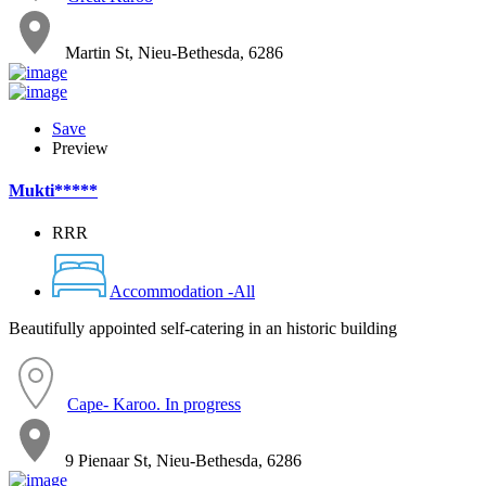
Martin St, Nieu-Bethesda, 6286
Save
Preview
Mukti*****
RRR
Accommodation -All
Beautifully appointed self-catering in an historic building
Cape- Karoo. In progress
9 Pienaar St, Nieu-Bethesda, 6286