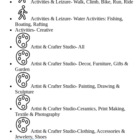
Activities & Leizure- Walk, Climb, Bike, Run, Ride
Activities & Leizure- Water Activities: Fishing,
Boating, Rafting
Activities- Creative
Artist & Crafter Studio- All
Artist & Crafter Studio- Decor, Furniture, Gifts &
Garden
Artist & Crafter Studio- Painting, Drawing &
Sculpture
Artist & Crafter Studio-Ceramics, Print Making,
Textile & Photography
Artist & Crafter Studio-Clothing, Accessories &
Jewelery, Shoes