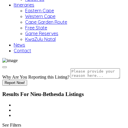
Itineraries
Eastern Cape
Western Cape
Cape Garden Route
Free State
Game Reserves
KwaZulu Natal
News
Contact
Why Are You Reporting this
Listing?
Report Now!
Results For
Nieu-Bethesda
Listings
See Filters